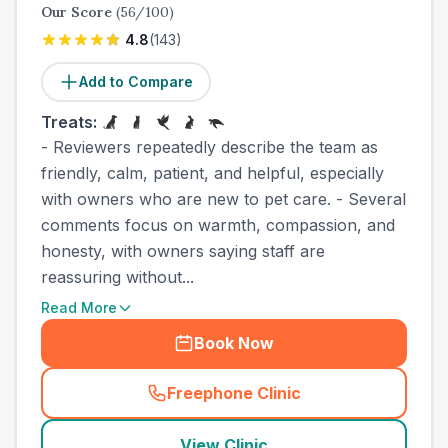
Our Score
(
56
/100)
4.8
(
143
)
Add to Compare
Treats:
- Reviewers repeatedly describe the team as
friendly, calm, patient, and helpful, especially
with owners who are new to pet care. - Several
comments focus on warmth, compassion, and
honesty, with owners saying staff are
reassuring without...
Read More
Book Now
Freephone Clinic
(
town_cat_other_call
)
View Clinic