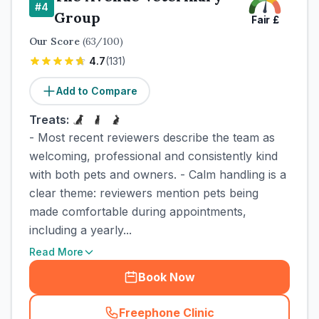
#
4
Group
Fair
£
Our Score
(
63
/100)
4.7
(
131
)
Add to Compare
Treats:
- Most recent reviewers describe the team as
welcoming, professional and consistently kind
with both pets and owners. - Calm handling is a
clear theme: reviewers mention pets being
made comfortable during appointments,
including a yearly...
Read More
Book Now
Freephone Clinic