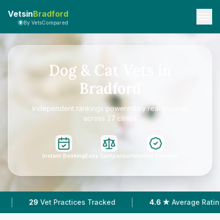
Vetsin
Bradford
By VetsCompared
Dog & Cat Vets in
Bradford
Independent rankings powered by real reviews
across 27 clinics
Instant Booking
Easy Comparison
Verified Reviews
|
|
4.6 ★
Average Rating
8,089
Reviews In Bradfor