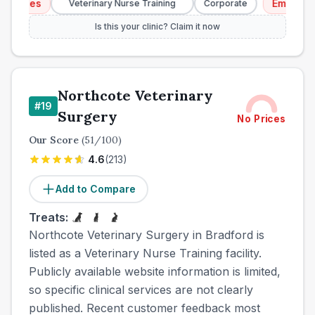
ices
Emergency S
Veterinary Nurse Training
Corporate
Is this your clinic? Claim it now
Northcote Veterinary
#
19
Surgery
No Prices
Our Score
(
51
/100)
4.6
(
213
)
Add to Compare
Treats:
Northcote Veterinary Surgery in Bradford is
listed as a Veterinary Nurse Training facility.
Publicly available website information is limited,
so specific clinical services are not clearly
published. Recent customer feedback most