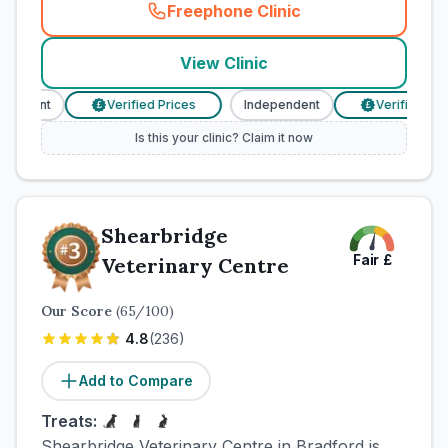
Freephone Clinic
(
town_cat_rank2_call
)
View Clinic
ndent
Verified Prices
Independent
Verified Prices
£
£
Is this your clinic? Claim it now
Shearbridge
Fair
£
Veterinary Centre
Our Score
(
65
/100)
4.8
(
236
)
Add to Compare
Treats:
Shearbridge Veterinary Centre in Bradford is