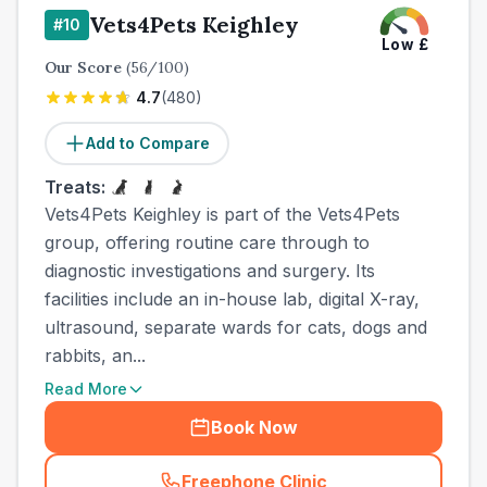
Vets4Pets Keighley
#
10
Low
£
Our Score
(
56
/100)
4.7
(
480
)
Add to Compare
Treats:
Vets4Pets Keighley is part of the Vets4Pets
group, offering routine care through to
diagnostic investigations and surgery. Its
facilities include an in-house lab, digital X-ray,
ultrasound, separate wards for cats, dogs and
rabbits, an...
Read More
Book Now
Freephone Clinic