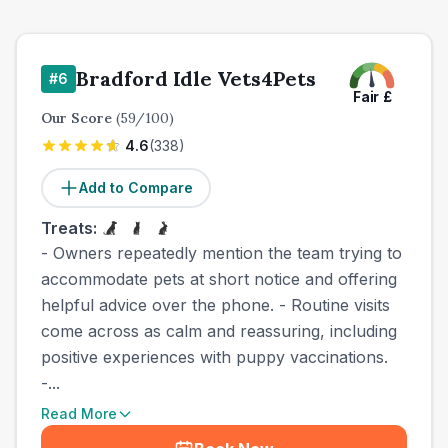
Bradford Idle Vets4Pets
#
6
Fair
£
Our Score
(
59
/100)
4.6
(
338
)
Add to Compare
Treats:
- Owners repeatedly mention the team trying to
accommodate pets at short notice and offering
helpful advice over the phone. - Routine visits
come across as calm and reassuring, including
positive experiences with puppy vaccinations.
-...
Read More