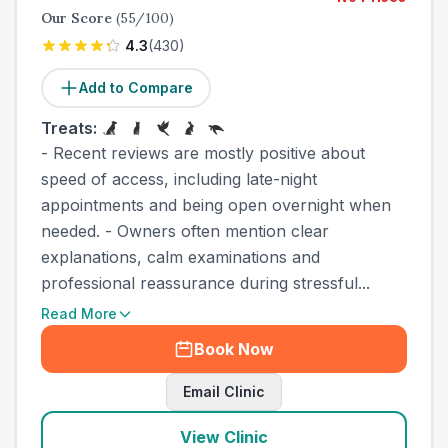
Our Score
(
55
/100)
4.3
(
430
)
Add to Compare
Treats:
- Recent reviews are mostly positive about
speed of access, including late-night
appointments and being open overnight when
needed. - Owners often mention clear
explanations, calm examinations and
professional reassurance during stressful...
Read More
Book Now
Email Clinic
View Clinic