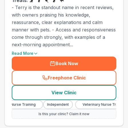
Treats:
- Terry is the standout name in recent reviews,
with owners praising his knowledge,
reassurance, clear explanations and calm
manner with pets. - Access and responsiveness
come through strongly, with examples of a
next-morning appointment...
Read More
Book Now
Freephone Clinic
(
town_cat_other_call
)
View Clinic
ary Nurse Training
Independent
Veterinary Nurse Training
Is this your clinic? Claim it now