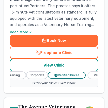
part of VetPartners. The practice says it offers
15-minute vet consultations as standard, is fully
equipped with the latest veterinary equipment,
and operates as a Veterinary Nurse Training...
Read More
Book Now
Freephone Clinic
(
town_cat_rank3_call
)
View Clinic
 Training
Corporate
Verified Prices
Veterinary Nur
£
Is this your clinic? Claim it now
The Avenue Veterinary