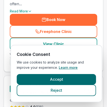
often...
Read More
Book Now
Freephone Clinic
(
town_cat_other_call
)
View Clinic
Cookie Consent
ary Nurse Training
Independent
Veterinary Nurse Training
Is this your clinic? Claim it now
We use cookies to analyze site usage and
improve your experience.
Learn more
Accept
Ashfield Veterinary
#
20
Reject
Group - Wibsey
Fair
£
Our Score
(
50
/100)
4.0
(
138
)