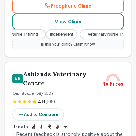
Freephone Clinic
(
town_cat_other_call
)
View Clinic
ary Nurse Training
Independent
Veterinary Nurse Training
Is this your clinic? Claim it now
Ashlands Veterinary
#
9
Centre
No Prices
Our Score
(
58
/100)
4.9
(
105
)
Add to Compare
Treats:
- Recent feedback is strongly positive about the