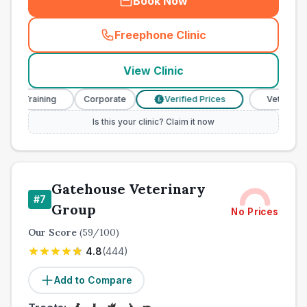
Book Now
Freephone Clinic
(
town_cat_other_call
)
View Clinic
 Training
Corporate
Verified Prices
Veterinary Nur
£
Is this your clinic? Claim it now
Gatehouse Veterinary
#
7
Group
No Prices
Our Score
(
59
/100)
4.8
(
444
)
Add to Compare