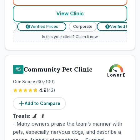
(
town_cat_rank4_call
)
View Clinic
rate
Verified Prices
Corporate
Verified Prices
£
£
Is this your clinic? Claim it now
Community Pet Clinic
#
5
Lower
£
Our Score
(
60
/100)
4.9
(
43
)
Add to Compare
Treats:
- Many owners praise the team’s manner with
pets, especially nervous dogs, and describe a