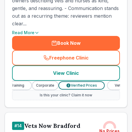
owners describing vets and nurses as kind,
gentle, and reassuring. - Communication stands
out as a recurring theme: reviewers mention
clear...
Read More
Book Now
Freephone Clinic
(
town_cat_other_call
)
View Clinic
 Training
Corporate
Verified Prices
Veterinary Nur
£
Is this your clinic? Claim it now
Vets Now Bradford
#
14
No Prices