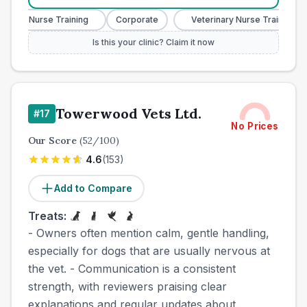
nary Nurse Training
Corporate
Veterinary Nurse Training
Is this your clinic? Claim it now
Towerwood Vets Ltd.
#
17
No Prices
Our Score
(
52
/100)
4.6
(
153
)
Add to Compare
Treats:
- Owners often mention calm, gentle handling,
especially for dogs that are usually nervous at
the vet. - Communication is a consistent
strength, with reviewers praising clear
explanations and regular updates about