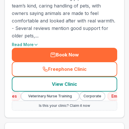
team’s kind, caring handling of pets, with
owners saying animals are made to feel
comfortable and looked after with real warmth.
- Several reviews mention good support for
older pets,...
Read More
Book Now
Freephone Clinic
(
town_cat_other_call
)
View Clinic
ices
Emergency S
Veterinary Nurse Training
Corporate
Is this your clinic? Claim it now