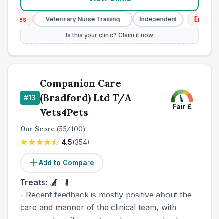
ces
Emergency 
Veterinary Nurse Training
Independent
Is this your clinic? Claim it now
Companion Care
(Bradford) Ltd T/A
#
13
Fair
£
Vets4Pets
Our Score
(
55
/100)
4.5
(
354
)
Add to Compare
Treats:
- Recent feedback is mostly positive about the
care and manner of the clinical team, with