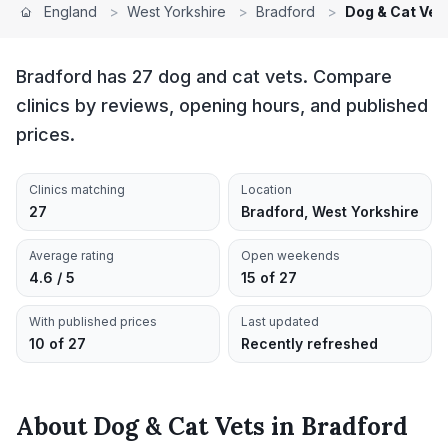
England
>
West Yorkshire
>
Bradford
>
Dog & Cat Vet
Bradford has 27 dog and cat vets. Compare
clinics by reviews, opening hours, and published
prices.
Clinics matching
Location
27
Bradford, West Yorkshire
Average rating
Open weekends
4.6 / 5
15 of 27
With published prices
Last updated
10 of 27
Recently refreshed
About
Dog & Cat Vets
in
Bradford