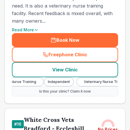
need. It is also a veterinary nurse training
facility. Recent feedback is mixed overall, with
many owners...
Read More
Book Now
Freephone Clinic
(
town_cat_other_call
)
View Clinic
ary Nurse Training
Independent
Veterinary Nurse Training
Is this your clinic? Claim it now
White Cross Vets
#
16
Bradford - Eccleshill
No Prices