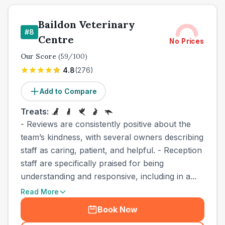
Baildon Veterinary
#
8
Centre
No Prices
Our Score
(
59
/100)
4.8
(
276
)
Add to Compare
Treats:
- Reviews are consistently positive about the
team’s kindness, with several owners describing
staff as caring, patient, and helpful. - Reception
staff are specifically praised for being
understanding and responsive, including in a...
Read More
Book Now