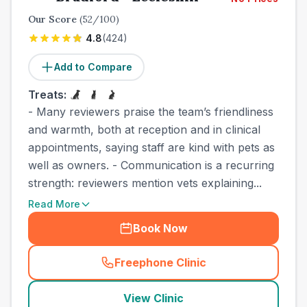
Our Score
(
52
/100)
4.8
(
424
)
Add to Compare
Treats:
- Many reviewers praise the team’s friendliness
and warmth, both at reception and in clinical
appointments, saying staff are kind with pets as
well as owners. - Communication is a recurring
strength: reviewers mention vets explaining...
Read More
Book Now
Freephone Clinic
(
town_cat_other_call
)
View Clinic