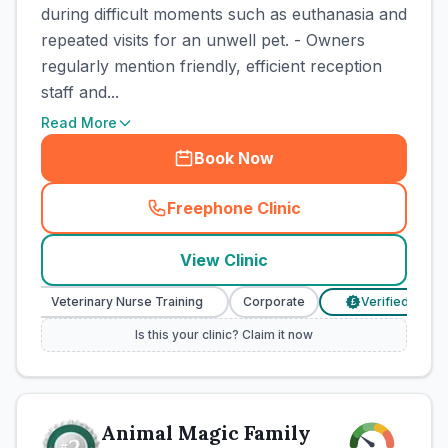
during difficult moments such as euthanasia and
repeated visits for an unwell pet. - Owners
regularly mention friendly, efficient reception
staff and...
Read More
Book Now
Freephone Clinic
(
town_cat_rank1_call
)
View Clinic
Veterinary Nurse Training
Corporate
Verified Prices
£
Is this your clinic? Claim it now
Animal Magic Family