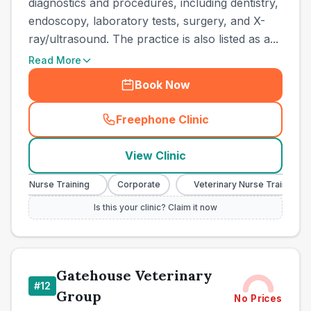
diagnostics and procedures, including dentistry,
endoscopy, laboratory tests, surgery, and X-
ray/ultrasound. The practice is also listed as a...
Read More
Book Now
Freephone Clinic
(
town_cat_other_call
)
View Clinic
nary Nurse Training
Corporate
Veterinary Nurse Training
Is this your clinic? Claim it now
Gatehouse Veterinary
#
12
Group
No Prices