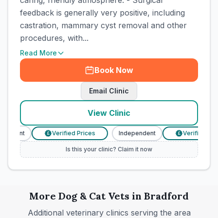
caring, friendly atmosphere. - Surgical
feedback is generally very positive, including
castration, mammary cyst removal and other
procedures, with...
Read More
Book Now
Email Clinic
View Clinic
ndent
Verified Prices
Independent
Verified Prices
£
£
Is this your clinic? Claim it now
More
Dog & Cat
Vets in
Bradford
Additional veterinary clinics serving the area