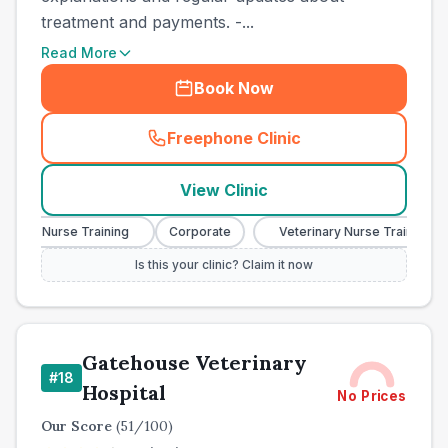
treatment and payments. -...
Read More
Book Now
Freephone Clinic
(
town_cat_other_call
)
View Clinic
nary Nurse Training
Corporate
Veterinary Nurse Training
Is this your clinic? Claim it now
Gatehouse Veterinary
#
18
Hospital
No Prices
Our Score
(
51
/100)