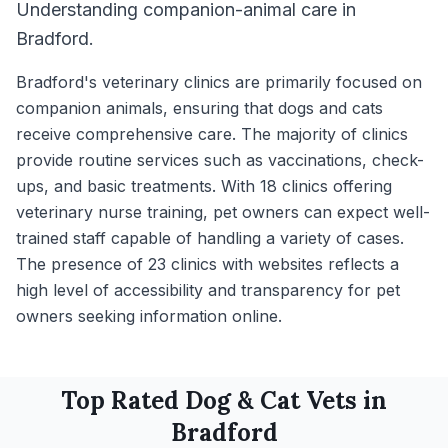
Understanding companion-animal care in
Bradford.
Bradford's veterinary clinics are primarily focused on
companion animals, ensuring that dogs and cats
receive comprehensive care. The majority of clinics
provide routine services such as vaccinations, check-
ups, and basic treatments. With 18 clinics offering
veterinary nurse training, pet owners can expect well-
trained staff capable of handling a variety of cases.
The presence of 23 clinics with websites reflects a
high level of accessibility and transparency for pet
owners seeking information online.
Top Rated
Dog & Cat
Vets in
Bradford