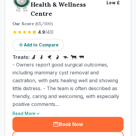
Low
£
Health & Wellness
Centre
Our Score
(
65
/100)
4.9
(
43
)
Add to Compare
Treats:
- Owners report good surgical outcomes,
including mammary cyst removal and
castration, with pets healing well and showing
little distress. - The team is often described as
friendly, caring and welcoming, with especially
positive comments...
Read More
Book Now