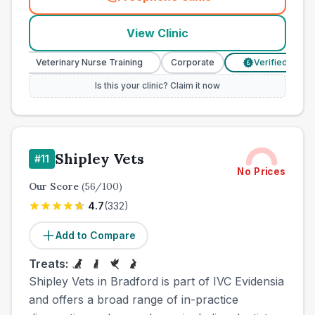
(
town_cat_other_call
)
View Clinic
Veterinary Nurse Training
Corporate
Verified Prices
£
Is this your clinic? Claim it now
Shipley Vets
#
11
No Prices
Our Score
(
56
/100)
4.7
(
332
)
Add to Compare
Treats:
Shipley Vets in Bradford is part of IVC Evidensia
and offers a broad range of in-practice