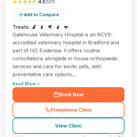
4.5
(
501
)
Add to Compare
Treats:
Gatehouse Veterinary Hospital is an RCVS-
accredited veterinary hospital in Bradford and
part of IVC Evidensia. It offers routine
consultations alongside in-house orthopaedic
services and care for exotic pets, with
preventative care options...
Read More
Book Now
Freephone Clinic
(
town_cat_other_call
)
View Clinic