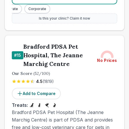
orporate
Corporate
Is this your clinic? Claim it now
Bradford PDSA Pet
Hospital, The Jeanne
#
15
No Prices
Marchig Centre
Our Score
(
52
/100)
4.5
(
1819
)
Add to Compare
Treats:
Bradford PDSA Pet Hospital (The Jeanne
Marchig Centre) is part of PDSA and provides
free and low-cost veterinary care for pets in