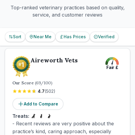
Top-ranked veterinary practices based on quality,
service, and customer reviews
Sort
Near Me
Has Prices
Verified
Aireworth Vets
Fair
£
Our Score
(
69
/100)
4.7
(
502
)
Add to Compare
Treats:
- Recent reviews are very positive about the
practice’s kind, caring approach, especially