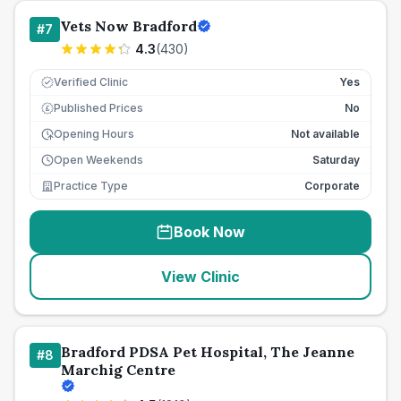
Vets Now Bradford
#
7
4.3
(
430
)
Verified Clinic
Yes
Published Prices
No
£
Opening Hours
Not available
Open Weekends
Saturday
Practice Type
Corporate
Book Now
View Clinic
Bradford PDSA Pet Hospital, The Jeanne
#
8
Marchig Centre