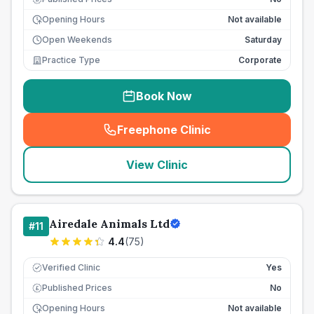
Opening Hours
Not available
Open Weekends
Saturday
Practice Type
Corporate
Book Now
Freephone Clinic
(
seo_lab_card_freephone
)
View Clinic
Airedale Animals Ltd
#
11
4.4
(
75
)
Verified Clinic
Yes
Published Prices
No
£
Opening Hours
Not available