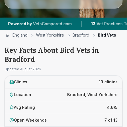
|
|
by
VetsCompared.com
13
Vet Practices Tracked
England
>
West Yorkshire
>
Bradford
>
Bird Vets
Key Facts About Bird Vets in
Bradford
Updated
August 2026
Clinics
13 clinics
Location
Bradford, West Yorkshire
Avg Rating
4.6/5
Open Weekends
7 of 13