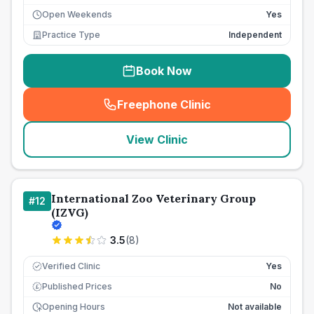
Open Weekends
Yes
Practice Type
Independent
Book Now
Freephone Clinic
(
seo_lab_card_freephone
)
View Clinic
International Zoo Veterinary Group
#
12
(IZVG)
3.5
(
8
)
Verified Clinic
Yes
Published Prices
No
£
Opening Hours
Not available