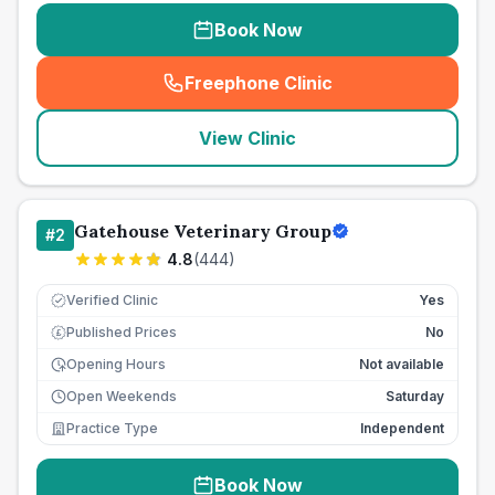
Book Now
Freephone Clinic
(
seo_lab_card_freephone
)
View Clinic
Gatehouse Veterinary Group
#
2
4.8
(
444
)
Verified Clinic
Yes
Published Prices
No
£
Opening Hours
Not available
Open Weekends
Saturday
Practice Type
Independent
Book Now