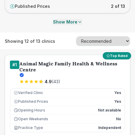
Published Prices
2 of 13
£
Show More
Showing
12
of
13
clinics
Top Rated
Animal Magic Family Health & Wellness
#
1
Centre
4.9
(
43
)
Verified Clinic
Yes
Published Prices
Yes
£
Opening Hours
Not available
Open Weekends
No
Practice Type
Independent