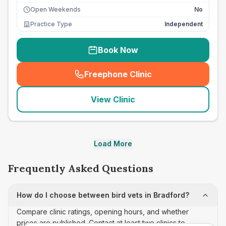
Open Weekends
No
Practice Type
Independent
Book Now
Freephone Clinic
(
seo_lab_card_freephone
)
View Clinic
Load More
Frequently Asked Questions
How do I choose between bird vets in Bradford?
Compare clinic ratings, opening hours, and whether
prices are published. Contact at least two clinics to