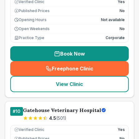
Verified Clinic
Yes
Published Prices
No
£
Opening Hours
Not available
Open Weekends
No
Practice Type
Corporate
Book Now
Freephone Clinic
(
seo_lab_card_freephone
)
View Clinic
Gatehouse Veterinary Hospital
#
10
4.5
(
501
)
Verified Clinic
Yes
Published Prices
No
£