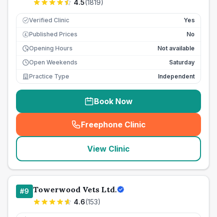
4.5
(
1819
)
Verified Clinic
Yes
Published Prices
No
£
Opening Hours
Not available
Open Weekends
Saturday
Practice Type
Independent
Book Now
Freephone Clinic
(
seo_lab_card_freephone
)
View Clinic
Towerwood Vets Ltd.
#
9
4.6
(
153
)