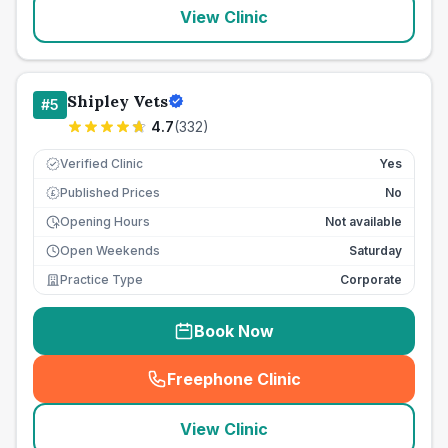
View Clinic
Shipley Vets
#
5
4.7
(
332
)
Verified Clinic
Yes
Published Prices
No
£
Opening Hours
Not available
Open Weekends
Saturday
Practice Type
Corporate
Book Now
Freephone Clinic
(
seo_lab_card_freephone
)
View Clinic