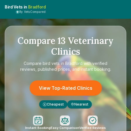
Bird Vets in
Bradford
By VetsCompared
Compare
13
Veterinary
Clinics
Compare
bird vets in Bradford
with verified
reviews, published prices, and instant booking.
View Top-Rated Clinics
Cheapest
Nearest
£
Instant Booking
Easy Comparison
Verified Reviews