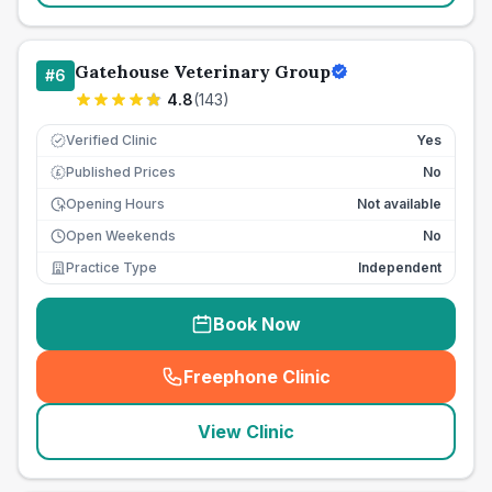
Gatehouse Veterinary Group
#
6
4.8
(
143
)
Verified Clinic
Yes
Published Prices
No
£
Opening Hours
Not available
Open Weekends
No
Practice Type
Independent
Book Now
Freephone Clinic
(
seo_lab_card_freephone
)
View Clinic