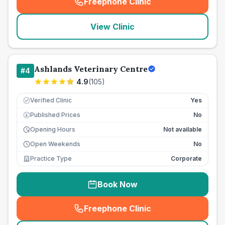
Freephone Clinic
(
seo_lab_card_freephone
)
View Clinic
Ashlands Veterinary Centre
#
4
4.9
(
105
)
Verified Clinic
Yes
Published Prices
No
£
Opening Hours
Not available
Open Weekends
No
Practice Type
Corporate
Book Now
Freephone Clinic
(
seo_lab_card_freephone
)