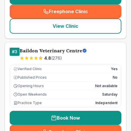
Freephone Clinic
(
seo_lab_card_freephone
)
View Clinic
Baildon Veterinary Centre
#
3
4.8
(
276
)
Verified Clinic
Yes
Published Prices
No
£
Opening Hours
Not available
Open Weekends
Saturday
Practice Type
Independent
Book Now