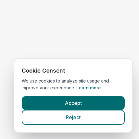
Cookie Consent
We use cookies to analyze site usage and
improve your experience.
Learn more
Accept
Reject