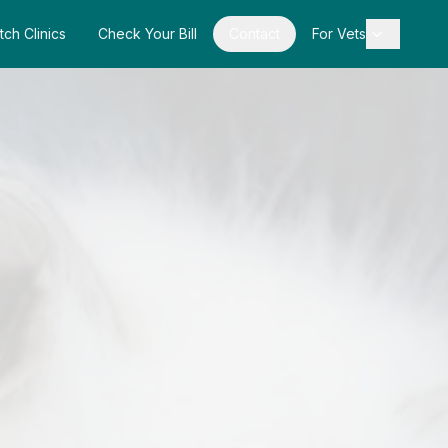
tch Clinics
Check Your Bill
Contact
For Vets