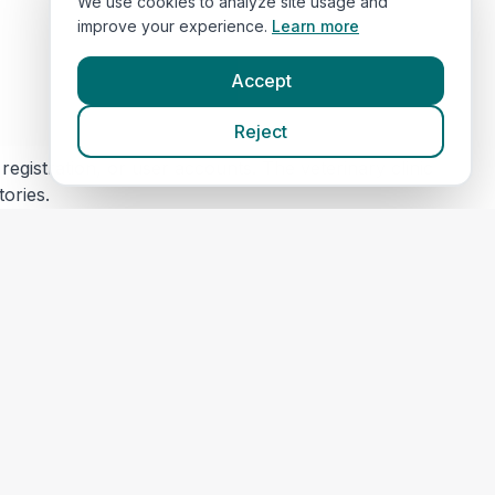
We use cookies to analyze site usage and
improve your experience.
Learn more
Accept
Reject
egistration, or user accounts. The veterinary clinic
tories.
s) for security and maintenance. This data is not
 content or privacy practices. Please review their