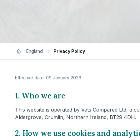
England
>
Privacy Policy
Effective date: 09 January 2026
1. Who we are
This website is operated by Vets Compared Ltd, a co
Aldergrove, Crumlin, Northern Ireland, BT29 4DH.
2. How we use cookies and analyti