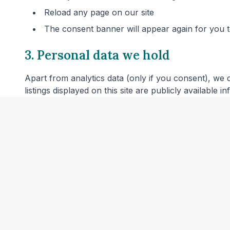
Reload any page on our site
The consent banner will appear again for you
3. Personal data we hold
Apart from analytics data (only if you consent), we 
listings displayed on this site are publicly available 
4. Server logs
Our web hosting provider may automatically log techn
combined with other information or used to identify 
5. Links to other websites
Our website includes links to veterinary clinic websit
privacy policies before providing personal data.