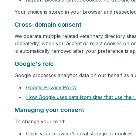
Your choice is stored in your browser and respected
Cross-domain consent
We operate multiple related veterinary directory si
repeatedly, when you accept or reject cookies on on
is automatically removed after your preference is ap
Google's role
Google processes analytics data on our behalf as a 
Google Privacy Policy
How Google uses data from sites that use their
Managing your consent
To change your mind:
Clear your browser's local storage or cookies