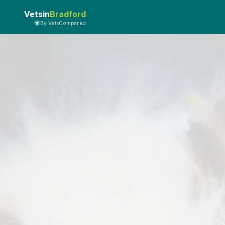
Vetsin
Bradford
By VetsCompared