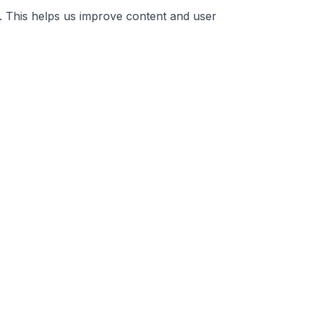
. This helps us improve content and user