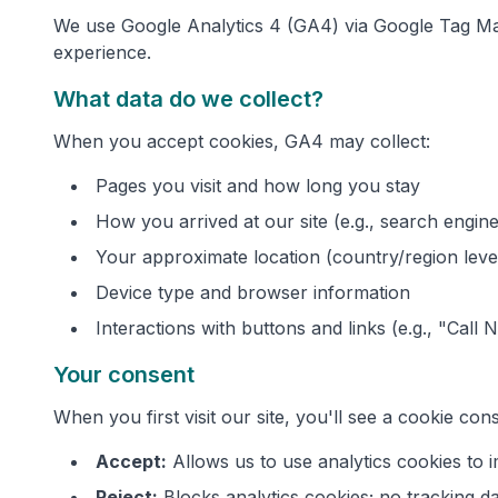
We use Google Analytics 4 (GA4) via Google Tag Man
experience.
What data do we collect?
When you accept cookies, GA4 may collect:
Pages you visit and how long you stay
How you arrived at our site (e.g., search engine,
Your approximate location (country/region leve
Device type and browser information
Interactions with buttons and links (e.g., "Call 
Your consent
When you first visit our site, you'll see a cookie co
Accept:
Allows us to use analytics cookies to
Reject:
Blocks analytics cookies; no tracking da