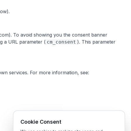
low).
ts.com). To avoid showing you the consent banner
ing a URL parameter (
). This parameter
cm_consent
own services. For more information, see:
Cookie Consent