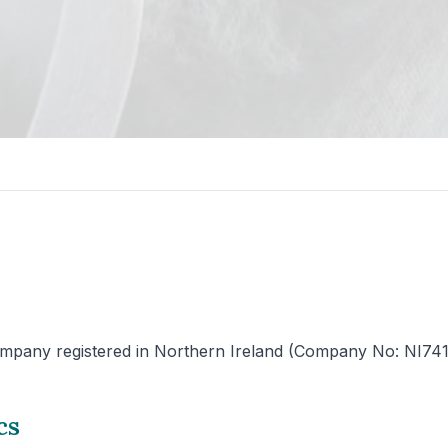
mpany registered in Northern Ireland (Company No: NI741225)
cs