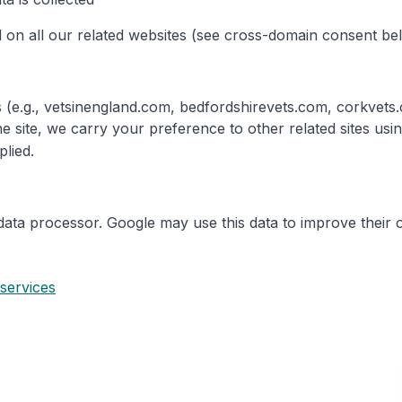
 on all our related websites (see cross-domain consent be
tes (e.g., vetsinengland.com, bedfordshirevets.com, corkve
e site, we carry your preference to other related sites us
plied.
data processor. Google may use this data to improve their 
 services