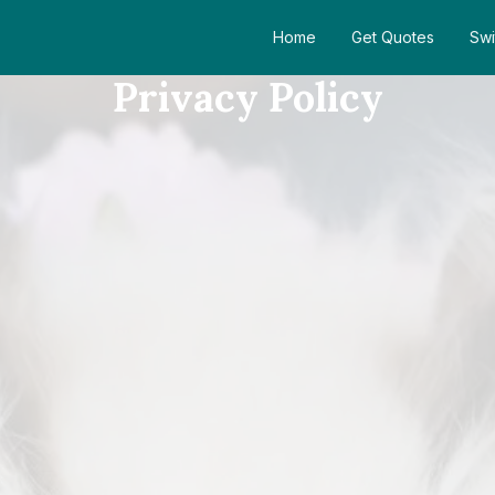
Home
Get Quotes
Swi
Privacy Policy