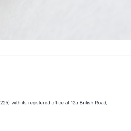
 with its registered office at 12a British Road,