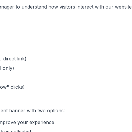
ager to understand how visitors interact with our website
 direct link)
l only)
Now" clicks)
nsent banner with two options:
 improve your experience
ta is collected