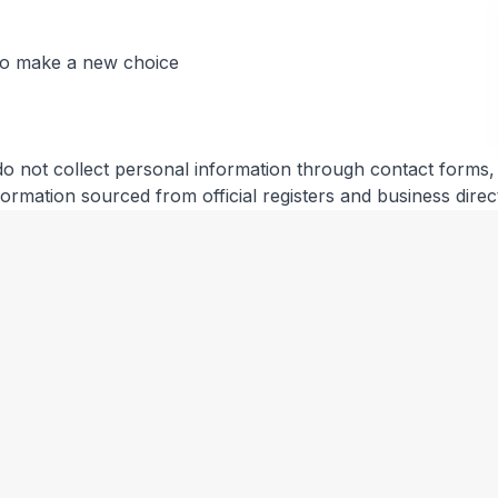
 to make a new choice
do not collect personal information through contact forms, r
information sourced from official registers and business direc
ical information (IP address, browser type, referring page
you.
es and other third parties. We are not responsible for their