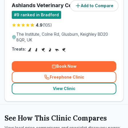
Ashlands Veterinary Centre
Add to Compare
(
12.7
miles)
#
9
ranked in Bradford
4.9
(
105
)
The Institute, Colne Rd, Glusburn, Keighley BD20
8QR, UK
Treats:
Book Now
Freephone Clinic
(
related_clinics_call
)
View Clinic
See How This Clinic Compares
View local price comparisons and specialist discovery pages