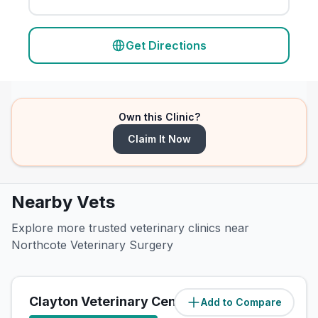
Get Directions
Own this Clinic?
Claim It Now
Nearby Vets
Explore more trusted veterinary clinics near
Northcote Veterinary Surgery
Clayton Veterinary Centre
Add to Compare
(
4.1
miles)