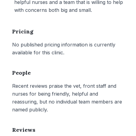
helpful nurses and a team that is willing to help
with concerns both big and small.
Pricing
No published pricing information is currently
available for this clinic.
People
Recent reviews praise the vet, front staff and
nurses for being friendly, helpful and
reassuring, but no individual team members are
named publicly.
Reviews