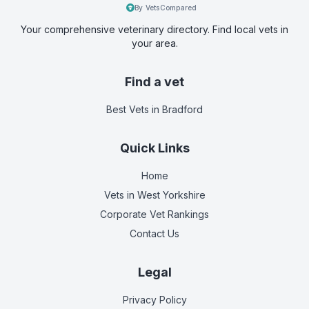
By VetsCompared
Your comprehensive veterinary directory. Find local vets in
your area.
Find a vet
Best Vets
in Bradford
Quick Links
Home
Vets in
West Yorkshire
Corporate Vet Rankings
Contact Us
Legal
Privacy Policy