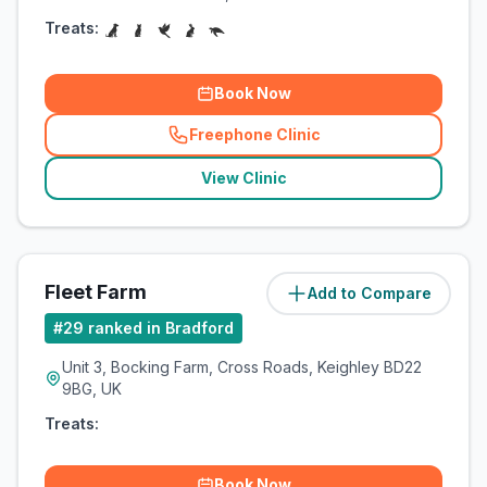
Treats:
Book Now
Freephone Clinic
(
related_clinics_call
)
View Clinic
Fleet Farm
Add to Compare
(
8.4
miles)
#
29
ranked in Bradford
Unit 3, Bocking Farm, Cross Roads, Keighley BD22
9BG, UK
Treats:
Book Now