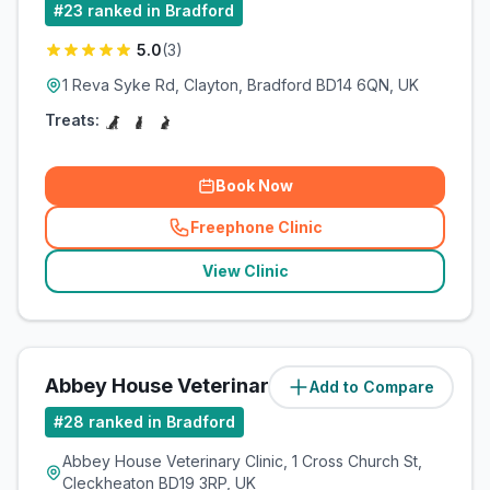
#
23
ranked in Bradford
5.0
(
3
)
1 Reva Syke Rd, Clayton, Bradford BD14 6QN, UK
Treats:
Book Now
Freephone Clinic
(
related_clinics_call
)
View Clinic
Abbey House Veterinary Clinic
Add to Compare
(
5.8
miles)
#
28
ranked in Bradford
Abbey House Veterinary Clinic, 1 Cross Church St,
Cleckheaton BD19 3RP, UK