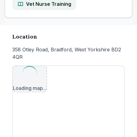
Vet Nurse Training
Location
358 Otley Road, Bradford, West Yorkshire BD2
4QR
Loading map...