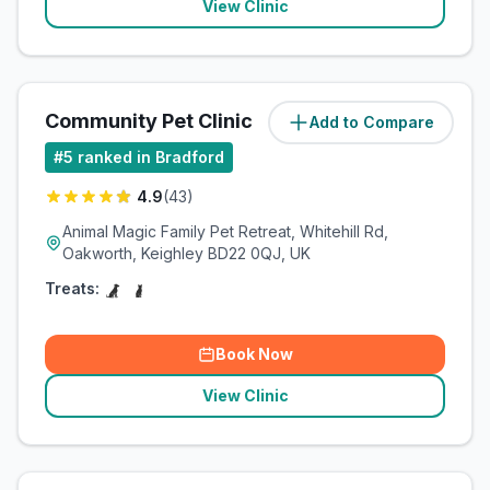
View Clinic
Community Pet Clinic
Add to Compare
(
10.7
miles)
#
5
ranked in Bradford
4.9
(
43
)
Animal Magic Family Pet Retreat, Whitehill Rd,
Oakworth, Keighley BD22 0QJ, UK
Treats:
Book Now
View Clinic