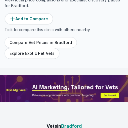
for
Bradford
.
Add to Compare
Tick to compare this clinic with others nearby.
Compare Vet Prices in
Bradford
Explore Exotic Pet Vets
Vetsin
Bradford