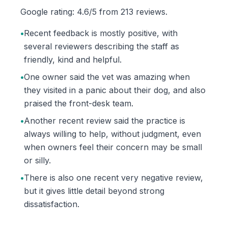
Google rating: 4.6/5 from 213 reviews.
•
Recent feedback is mostly positive, with
several reviewers describing the staff as
friendly, kind and helpful.
•
One owner said the vet was amazing when
they visited in a panic about their dog, and also
praised the front-desk team.
•
Another recent review said the practice is
always willing to help, without judgment, even
when owners feel their concern may be small
or silly.
•
There is also one recent very negative review,
but it gives little detail beyond strong
dissatisfaction.