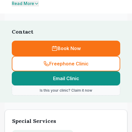
Read More
Contact
Book Now
Freephone Clinic
Email Clinic
Is this your clinic? Claim it now
Special Services