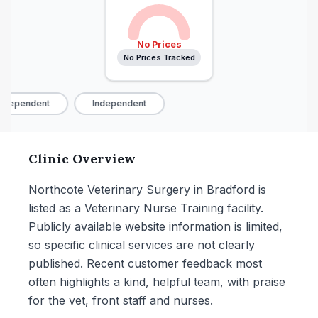
No Prices
No Prices Tracked
ndependent
Independent
Clinic Overview
Northcote Veterinary Surgery in Bradford is
listed as a Veterinary Nurse Training facility.
Publicly available website information is limited,
so specific clinical services are not clearly
published. Recent customer feedback most
often highlights a kind, helpful team, with praise
for the vet, front staff and nurses.