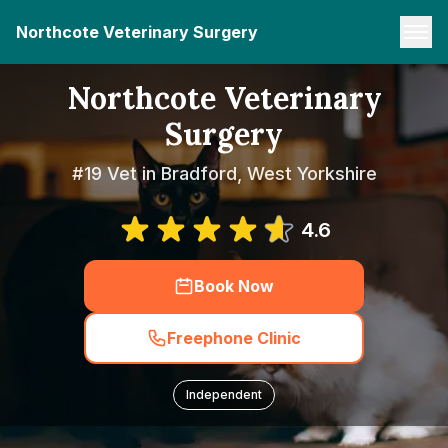
Northcote Veterinary Surgery
Northcote Veterinary
Surgery
#19 Vet in Bradford, West Yorkshire
4.6
Book Now
Freephone Clinic
Independent