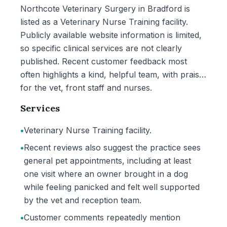
Northcote Veterinary Surgery in Bradford is
listed as a Veterinary Nurse Training facility.
Publicly available website information is limited,
so specific clinical services are not clearly
published. Recent customer feedback most
often highlights a kind, helpful team, with praise
for the vet, front staff and nurses.
Services
•
Veterinary Nurse Training facility.
•
Recent reviews also suggest the practice sees
general pet appointments, including at least
one visit where an owner brought in a dog
while feeling panicked and felt well supported
by the vet and reception team.
•
Customer comments repeatedly mention