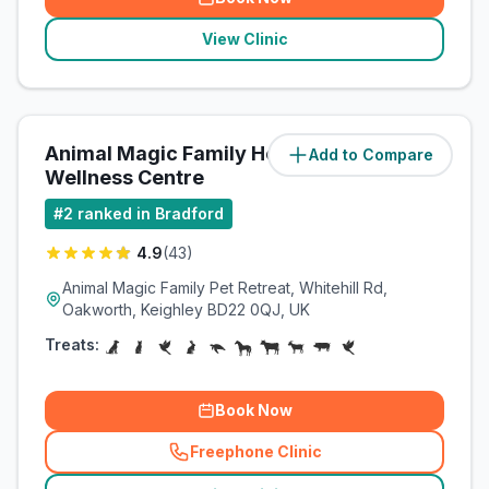
View Clinic
Animal Magic Family Health &
Add to Compare
(
10.7
miles)
Wellness Centre
#
2
ranked in Bradford
4.9
(
43
)
Animal Magic Family Pet Retreat, Whitehill Rd,
Oakworth, Keighley BD22 0QJ, UK
Treats:
Book Now
Freephone Clinic
(
related_clinics_call
)