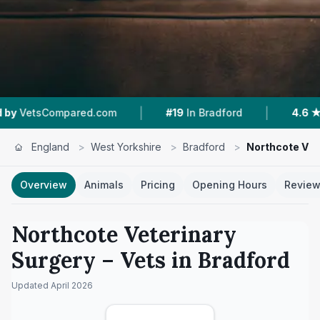
|
|
pared.com
#19
In Bradford
4.6 ★
From 213 Re
England
>
West Yorkshire
>
Bradford
>
Northcote Vet
Overview
Animals
Pricing
Opening Hours
Revie
Northcote Veterinary
Surgery
– Vets in
Bradford
Updated
April 2026