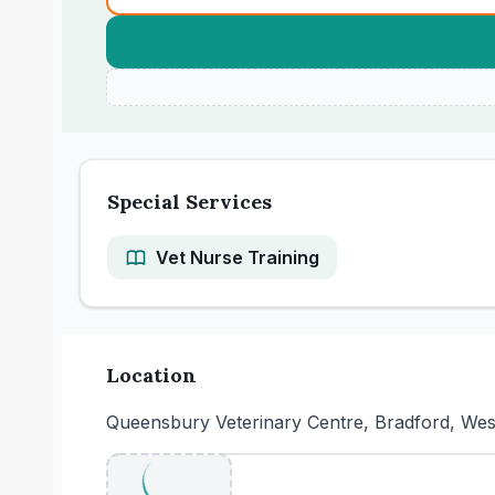
Special Services
Vet Nurse Training
Location
Queensbury Veterinary Centre, Bradford, We