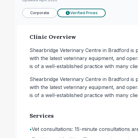
Corporate
Verified Prices
£
Clinic Overview
Shearbridge Veterinary Centre in Bradford is pa
with the latest veterinary equipment, and opera
is of a well-established practice with many cli
Shearbridge Veterinary Centre in Bradford is pa
with the latest veterinary equipment, and opera
is of a well-established practice with many cli
Services
•
Vet consultations: 15-minute consultations are