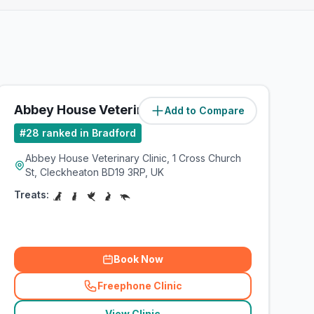
Abbey House Veterinary Clinic
Add to Compare
(
6.4
miles)
#
28
ranked in Bradford
Abbey House Veterinary Clinic, 1 Cross Church
St, Cleckheaton BD19 3RP, UK
Treats:
Book Now
Freephone Clinic
(
related_clinics_call
)
View Clinic