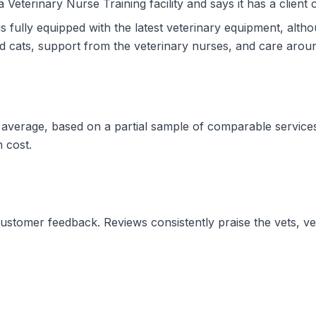
a Veterinary Nurse Training facility and says it has a client 
is fully equipped with the latest veterinary equipment, altho
d cats, support from the veterinary nurses, and care aroun
d average, based on a partial sample of comparable services
n cost.
 customer feedback. Reviews consistently praise the vets, ve