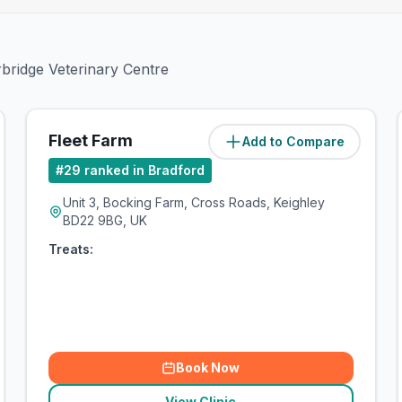
rbridge Veterinary Centre
Fleet Farm
Add to Compare
(
5.8
miles)
#
29
ranked in Bradford
Unit 3, Bocking Farm, Cross Roads, Keighley
BD22 9BG, UK
Treats:
Book Now
View Clinic