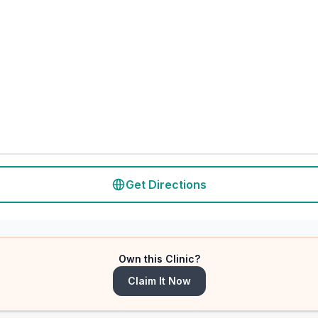
Get Directions
Own this Clinic?
Claim It Now