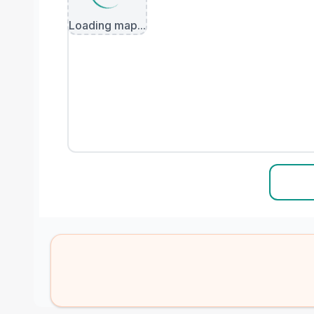
Loading map...