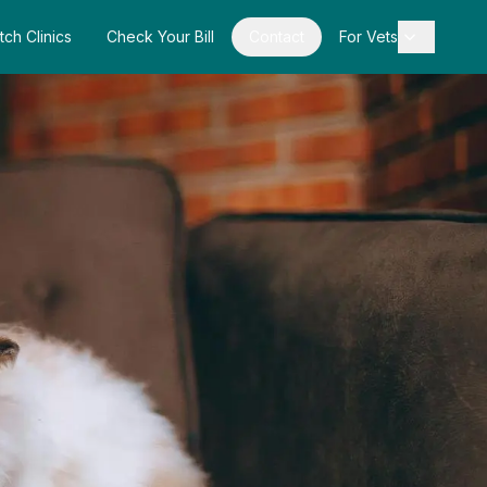
tch Clinics
Check Your Bill
Contact
For Vets