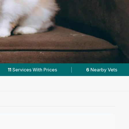
6
Nearby Vets
|
Powered by
VetsCompared