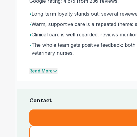
Google rating: 4.8/5 from 236 reviews.
•
Long-term loyalty stands out: several review
•
Warm, supportive care is a repeated theme: sta
•
Clinical care is well regarded: reviews menti
•
The whole team gets positive feedback: both t
veterinary nurses.
Read More
Contact