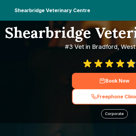
Shearbridge Veterinary Centre
Shearbridge Veter
#3 Vet in Bradford, West
Book Now
Freephone Clini
Corporate