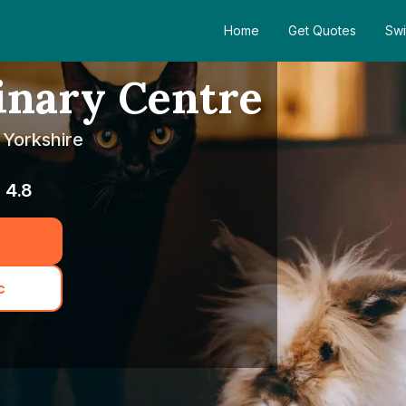
Home
Get Quotes
Swi
inary Centre
 Yorkshire
4.8
c