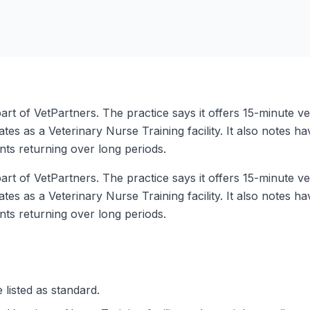
rt of VetPartners. The practice says it offers 15-minute ve
tes as a Veterinary Nurse Training facility. It also notes ha
ents returning over long periods.
rt of VetPartners. The practice says it offers 15-minute ve
tes as a Veterinary Nurse Training facility. It also notes ha
ents returning over long periods.
 listed as standard.