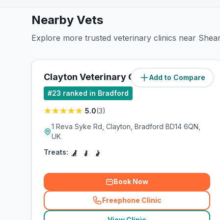
Nearby Vets
Explore more trusted veterinary clinics near Shea
Clayton Veterinary Centre
Add to Compare
(
1.4
miles)
#
23
ranked in Bradford
5.0
(
3
)
1 Reva Syke Rd, Clayton, Bradford BD14 6QN,
UK
Treats:
Book Now
Freephone Clinic
(
related_clinics_call
)
View Clinic