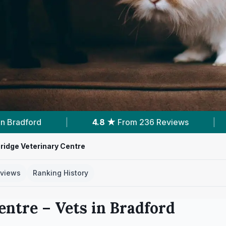
 236 Reviews
|
11
Services With Prices
|
ridge Veterinary Centre
views
Ranking History
entre
– Vets in
Bradford