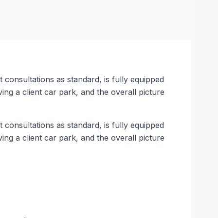
t consultations as standard, is fully equipped
ving a client car park, and the overall picture
t consultations as standard, is fully equipped
ving a client car park, and the overall picture