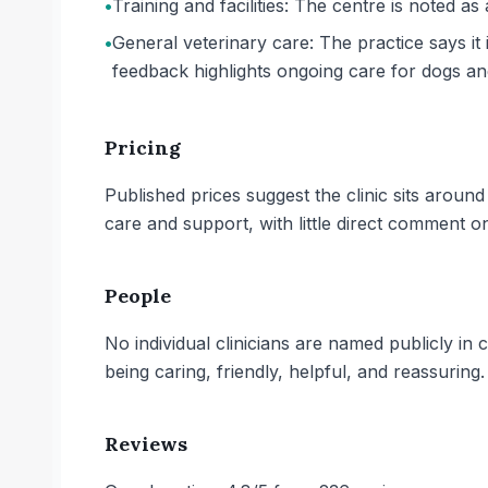
•
Training and facilities: The centre is noted as 
•
General veterinary care: The practice says it 
feedback highlights ongoing care for dogs an
Pricing
Published prices suggest the clinic sits aroun
care and support, with little direct comment o
People
No individual clinicians are named publicly in
being caring, friendly, helpful, and reassuring.
Reviews