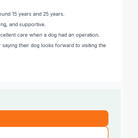
round 15 years and 25 years.
ing, and supportive.
excellent care when a dog had an operation.
saying their dog looks forward to visiting the