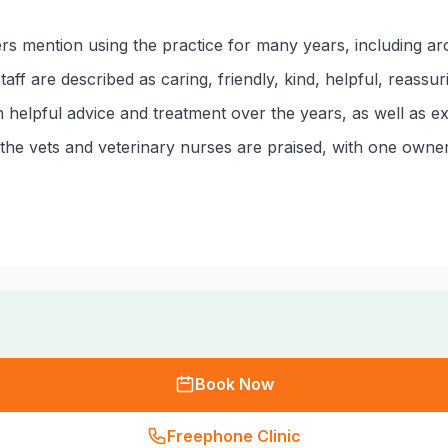
ers mention using the practice for many years, including a
ff are described as caring, friendly, kind, helpful, reassur
on helpful advice and treatment over the years, as well as 
he vets and veterinary nurses are praised, with one owner 
Book Now
Freephone Clinic