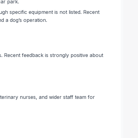
car park.
ugh specific equipment is not listed. Recent
d a dog’s operation.
. Recent feedback is strongly positive about
terinary nurses, and wider staff team for