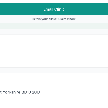
Email Clinic
Is this your clinic? Claim it now
st Yorkshire BD13 2GD