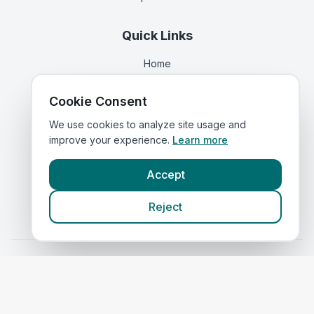
Quick Links
Home
Vets in
West Yorkshire
Cookie Consent
Corporate Vet Rankings
Contact Us
We use cookies to analyze site usage and
improve your experience.
Learn more
Legal
Accept
Privacy Policy
Reject
Terms of Service
Vets in
Scotland
|
Vets in
Wales
|
Vets in
Northern Ireland
|
Vets in
Ireland