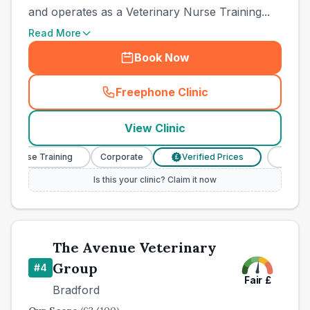
and operates as a Veterinary Nurse Training...
Read More
Book Now
Freephone Clinic
(
town_best_vets_rank3_cal
View Clinic
 Nurse Training
Corporate
Verified Prices
Veterina
£
Is this your clinic? Claim it now
The Avenue Veterinary
Group
#
4
Fair
£
Bradford