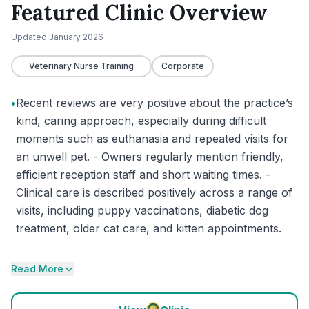
Featured Clinic Overview
Updated
January 2026
Veterinary Nurse Training
Corporate
•
Recent reviews are very positive about the practice’s
kind, caring approach, especially during difficult
moments such as euthanasia and repeated visits for
an unwell pet. - Owners regularly mention friendly,
efficient reception staff and short waiting times. -
Clinical care is described positively across a range of
visits, including puppy vaccinations, diabetic dog
treatment, older cat care, and kitten appointments.
Read More