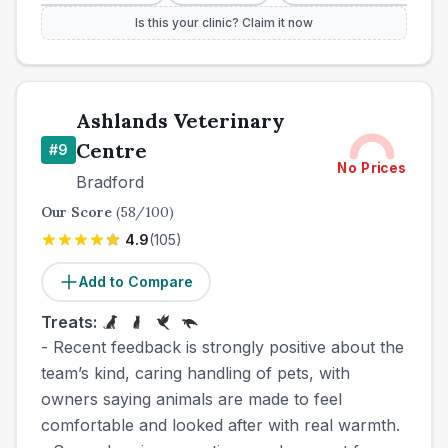
Is this your clinic? Claim it now
Ashlands Veterinary
Centre
#
9
No Prices
Bradford
Our Score
(
58
/100)
4.9
(
105
)
Add to Compare
Treats:
- Recent feedback is strongly positive about the
team’s kind, caring handling of pets, with
owners saying animals are made to feel
comfortable and looked after with real warmth.