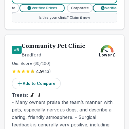
rporate
Verified Prices
Corporate
Verified Prices
£
£
Is this your clinic? Claim it now
Community Pet Clinic
#
5
Bradford
Lower
£
Our Score
(
60
/100)
4.9
(
43
)
Add to Compare
Treats:
- Many owners praise the team’s manner with
pets, especially nervous dogs, and describe a
caring, friendly atmosphere. - Surgical
feedback is generally very positive, including