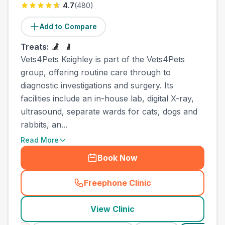
4.7
(
480
)
Add to Compare
Treats:
Vets4Pets Keighley is part of the Vets4Pets
group, offering routine care through to
diagnostic investigations and surgery. Its
facilities include an in-house lab, digital X-ray,
ultrasound, separate wards for cats, dogs and
rabbits, an...
Read More
Book Now
Freephone Clinic
(
town_best_vets_rank10_cal
View Clinic