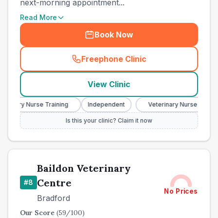
next-morning appointment...
Read More
Book Now
Freephone Clinic
(
town_best_vets_rank7_call
View Clinic
erinary Nurse Training
Independent
Veterinary Nurse Training
Is this your clinic? Claim it now
Baildon Veterinary
Centre
#
8
No Prices
Bradford
Our Score
(
59
/100)