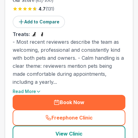
Our Score
(
63
/100)
4.7
(
131
)
Add to Compare
Treats:
- Most recent reviewers describe the team as
welcoming, professional and consistently kind
with both pets and owners. - Calm handling is a
clear theme: reviewers mention pets being
made comfortable during appointments,
including a yearly...
Read More
Book Now
Freephone Clinic
(
town_best_vets_rank4_call
View Clinic