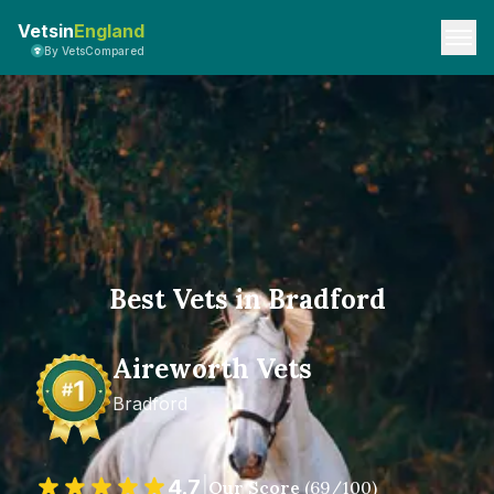
Vetsin
England
By VetsCompared
Best Vets in Bradford
Aireworth Vets
Bradford
4.7
|
Our Score
(
69
/100)