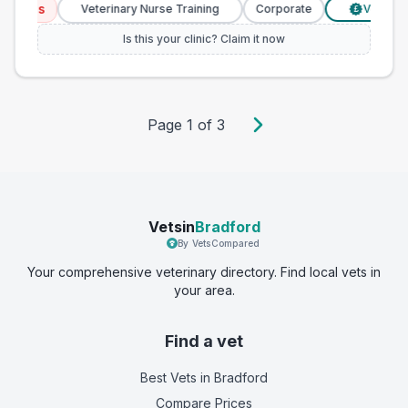
ices
Veterinary Nurse Training
Corporate
Verified Pri
£
Is this your clinic? Claim it now
Page
1
of
3
Vetsin
Bradford
By VetsCompared
Your comprehensive veterinary directory. Find local vets in
your area.
Find a vet
Best Vets
in Bradford
Compare Prices