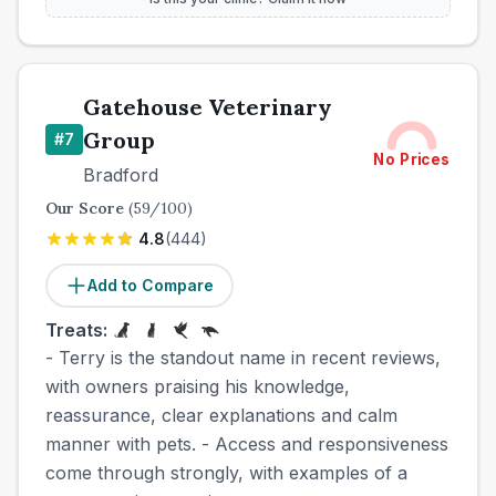
Gatehouse Veterinary
Group
#
7
No Prices
Bradford
Our Score
(
59
/100)
4.8
(
444
)
Add to Compare
Treats:
- Terry is the standout name in recent reviews,
with owners praising his knowledge,
reassurance, clear explanations and calm
manner with pets. - Access and responsiveness
come through strongly, with examples of a