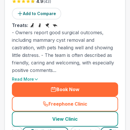
4.9
(
43
)
Add to Compare
Treats:
- Owners report good surgical outcomes,
including mammary cyst removal and
castration, with pets healing well and showing
little distress. - The team is often described as
friendly, caring and welcoming, with especially
positive comments...
Read More
Book Now
Freephone Clinic
(
town_best_vets_rank2_cal
View Clinic