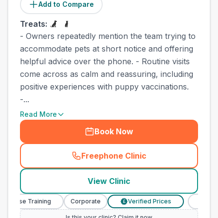
Add to Compare
Treats:
- Owners repeatedly mention the team trying to
accommodate pets at short notice and offering
helpful advice over the phone. - Routine visits
come across as calm and reassuring, including
positive experiences with puppy vaccinations.
-...
Read More
Book Now
Freephone Clinic
(
town_best_vets_rank6_cal
View Clinic
 Nurse Training
Corporate
Verified Prices
Veterina
£
Is this your clinic? Claim it now