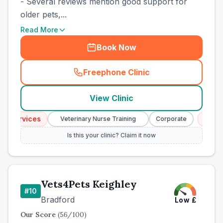
- Several reviews mention good support for
older pets,...
Read More
Book Now
Freephone Clinic
(
town_best_vets_rank9_cal
View Clinic
 Services
Emerge
Veterinary Nurse Training
Corporate
Is this your clinic? Claim it now
Vets4Pets Keighley
#
10
Bradford
Low
£
Our Score
(
56
/100)