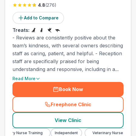
4.8
(
276
)
Add to Compare
Treats:
- Reviews are consistently positive about the
team’s kindness, with several owners describing
staff as caring, patient, and helpful. - Reception
staff are specifically praised for being
understanding and responsive, including in a...
Read More
Book Now
Freephone Clinic
(
town_best_vets_rank8_cal
View Clinic
erinary Nurse Training
Independent
Veterinary Nurse Training