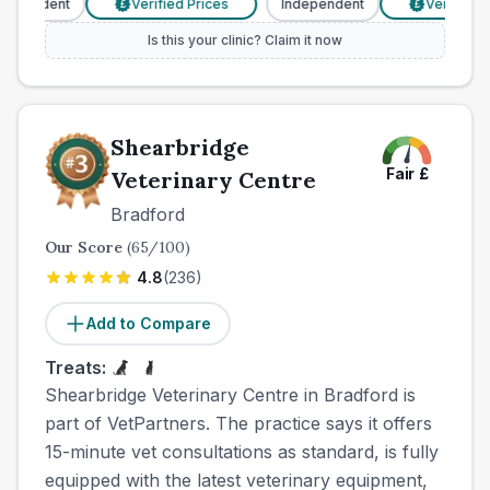
ependent
Verified Prices
Independent
Verified Pr
£
£
Is this your clinic? Claim it now
Shearbridge
Fair
£
Veterinary Centre
Bradford
Our Score
(
65
/100)
4.8
(
236
)
Add to Compare
Treats:
Shearbridge Veterinary Centre in Bradford is
part of VetPartners. The practice says it offers
15-minute vet consultations as standard, is fully
equipped with the latest veterinary equipment,