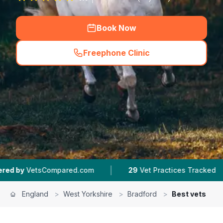
Book Now
Freephone Clinic
(
hero_featured_call
)
|
|
ed.com
29
Vet Practices Tracked
4.6 ★
Avera
England
>
West Yorkshire
>
Bradford
>
Best vets