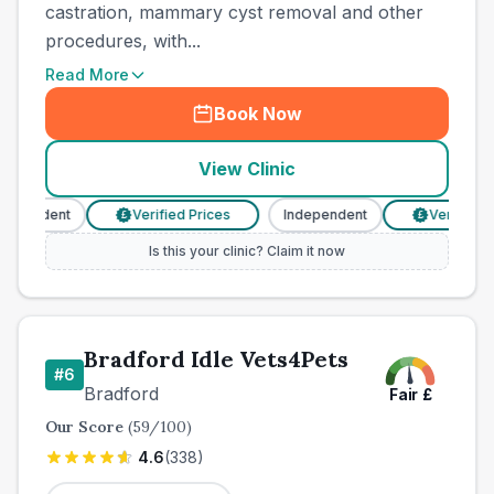
castration, mammary cyst removal and other
procedures, with...
Read More
Book Now
View Clinic
ependent
Verified Prices
Independent
Verified Pr
£
£
Is this your clinic? Claim it now
Bradford Idle Vets4Pets
#
6
Bradford
Fair
£
Our Score
(
59
/100)
4.6
(
338
)