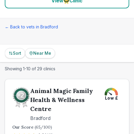
View
Clinic
← Back to vets in
Bradford
Sort
Near Me
Showing
1
-
10
of
29
clinics
Animal Magic Family
Low
£
Health & Wellness
Centre
Bradford
Our Score
(
65
/100)