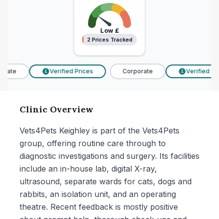
Low
£
2 Prices Tracked
2 Prices Tracked
rate
Verified Prices
Corporate
Verified Pric
£
£
Clinic Overview
Vets4Pets Keighley is part of the Vets4Pets
group, offering routine care through to
diagnostic investigations and surgery. Its facilities
include an in-house lab, digital X-ray,
ultrasound, separate wards for cats, dogs and
rabbits, an isolation unit, and an operating
theatre. Recent feedback is mostly positive