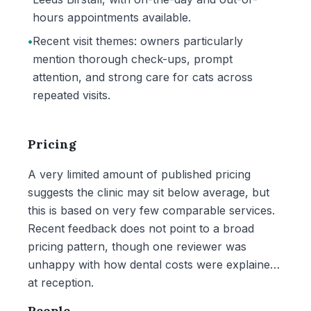
hours appointments available.
•
Recent visit themes: owners particularly
mention thorough check-ups, prompt
attention, and strong care for cats across
repeated visits.
Pricing
A very limited amount of published pricing
suggests the clinic may sit below average, but
this is based on very few comparable services.
Recent feedback does not point to a broad
pricing pattern, though one reviewer was
unhappy with how dental costs were explained
at reception.
People