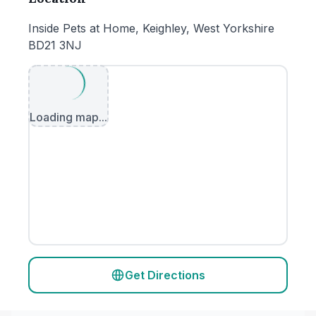
Inside Pets at Home, Keighley, West Yorkshire
BD21 3NJ
Loading map...
Get Directions