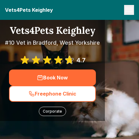
Vets4Pets Keighley
Vets4Pets Keighley
#10 Vet in Bradford, West Yorkshire
4.7
Book Now
Freephone Clinic
Corporate