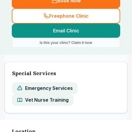
Book Now
Freephone Clinic
Email Clinic
Is this your clinic? Claim it now
Special Services
Emergency Services
Vet Nurse Training
Location