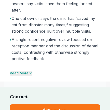
owners say visits leave them feeling looked
after.
•
One cat owner says the clinic has “saved my
cat from disaster many times,” suggesting
strong confidence built over multiple visits.
•
A single recent negative review focused on
reception manner and the discussion of dental
costs, contrasting with otherwise strongly
positive feedback.
Read More
Contact