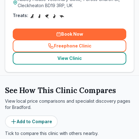
Cleckheaton BD19 3RP, UK
Treats:
Book Now
Freephone Clinic
(
related_clinics_call
)
View Clinic
See How This Clinic Compares
View local price comparisons and specialist discovery pages
for
Bradford
.
Add to Compare
Tick to compare this clinic with others nearby.