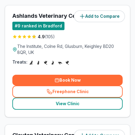
Ashlands Veterinary Centre
Add to Compare
(
4.3
miles)
#
9
ranked in Bradford
4.9
(
105
)
The Institute, Colne Rd, Glusburn, Keighley BD20
8QR, UK
Treats:
Book Now
Freephone Clinic
(
related_clinics_call
)
View Clinic