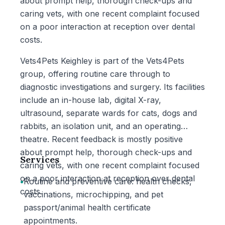
about prompt help, thorough check-ups and
caring vets, with one recent complaint focused
on a poor interaction at reception over dental
costs.
Vets4Pets Keighley is part of the Vets4Pets
group, offering routine care through to
diagnostic investigations and surgery. Its facilities
include an in-house lab, digital X-ray,
ultrasound, separate wards for cats, dogs and
rabbits, an isolation unit, and an operating
theatre. Recent feedback is mostly positive
about prompt help, thorough check-ups and
Services
caring vets, with one recent complaint focused
on a poor interaction at reception over dental
•
Routine and preventive care: health checks,
costs.
vaccinations, microchipping, and pet
passport/animal health certificate
appointments.