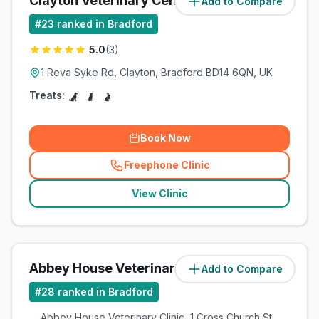
Clayton Veterinary Centre
Add to Compare
(
7.3
miles)
#
23
ranked in Bradford
5.0
(
3
)
1 Reva Syke Rd, Clayton, Bradford BD14 6QN, UK
Treats:
Book Now
Freephone Clinic
(
related_clinics_call
)
View Clinic
Abbey House Veterinary Clinic
Add to Compare
(
13.1
miles)
#
28
ranked in Bradford
Abbey House Veterinary Clinic, 1 Cross Church St,