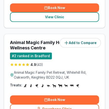
Book Now
View Clinic
Animal Magic Family Health &
Add to Compare
(
3.3
miles)
Wellness Centre
#
2
ranked in Bradford
4.9
(
43
)
Animal Magic Family Pet Retreat, Whitehill Rd,
Oakworth, Keighley BD22 0QJ, UK
Treats:
Book Now
Freephone Clinic