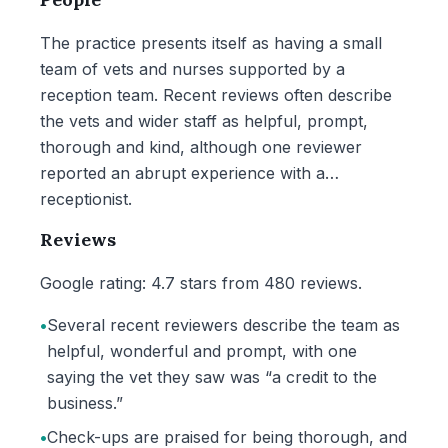
The practice presents itself as having a small
team of vets and nurses supported by a
reception team. Recent reviews often describe
the vets and wider staff as helpful, prompt,
thorough and kind, although one reviewer
reported an abrupt experience with a
receptionist.
Reviews
Google rating: 4.7 stars from 480 reviews.
•
Several recent reviewers describe the team as
helpful, wonderful and prompt, with one
saying the vet they saw was “a credit to the
business.”
•
Check-ups are praised for being thorough, and