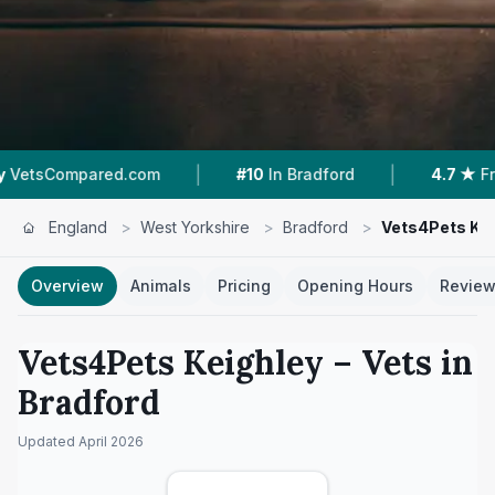
|
|
om
#10
In Bradford
4.7 ★
From 480 Reviews
England
>
West Yorkshire
>
Bradford
>
Vets4Pets Kei
Overview
Animals
Pricing
Opening Hours
Revie
Vets4Pets Keighley
– Vets in
Bradford
Updated
April 2026