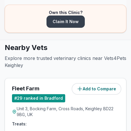
Own this Clinic?
Claim It Now
Nearby Vets
Explore more trusted veterinary clinics near Vets4Pets
Keighley
Fleet Farm
Add to Compare
(
2.8
miles)
#
29
ranked in Bradford
Unit 3, Bocking Farm, Cross Roads, Keighley BD22
9BG, UK
Treats: