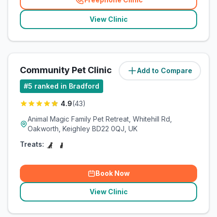
(
related_clinics_call
)
View Clinic
Community Pet Clinic
Add to Compare
(
3.3
miles)
#
5
ranked in Bradford
4.9
(
43
)
Animal Magic Family Pet Retreat, Whitehill Rd,
Oakworth, Keighley BD22 0QJ, UK
Treats:
Book Now
View Clinic