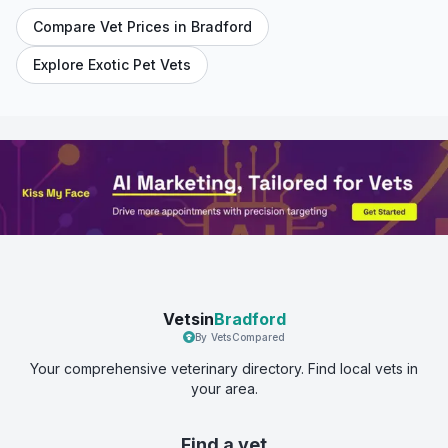
Compare Vet Prices in
Bradford
Explore Exotic Pet Vets
Vetsin
Bradford
By VetsCompared
Your comprehensive veterinary directory. Find local vets in
your area.
Find a vet