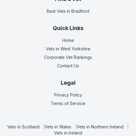
Best Vets
in Bradford
Quick Links
Home
Vets in
West Yorkshire
Corporate Vet Rankings
Contact Us
Legal
Privacy Policy
Terms of Service
Vets in
Scotland
|
Vets in
Wales
|
Vets in
Northern Ireland
|
Vets in
Ireland