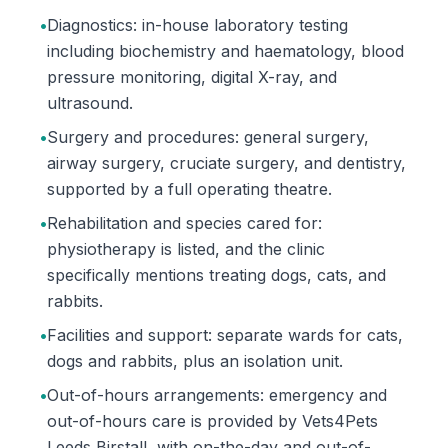
•
Diagnostics: in-house laboratory testing
including biochemistry and haematology, blood
pressure monitoring, digital X-ray, and
ultrasound.
•
Surgery and procedures: general surgery,
airway surgery, cruciate surgery, and dentistry,
supported by a full operating theatre.
•
Rehabilitation and species cared for:
physiotherapy is listed, and the clinic
specifically mentions treating dogs, cats, and
rabbits.
•
Facilities and support: separate wards for cats,
dogs and rabbits, plus an isolation unit.
•
Out-of-hours arrangements: emergency and
out-of-hours care is provided by Vets4Pets
Leeds Birstall, with on-the-day and out-of-