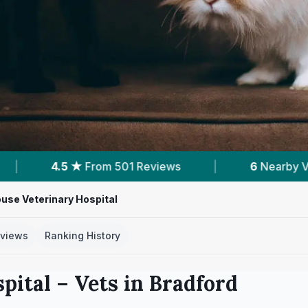
ews
|
6
Nearby Vets
|
Powered by
V
use Veterinary Hospital
views
Ranking History
pital
– Vets in
Bradford