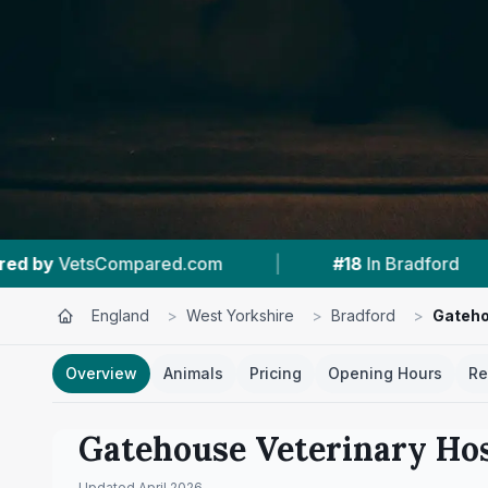
|
#18
In Bradford
|
4.5 ★
From 501 Revi
England
>
West Yorkshire
>
Bradford
>
Gateho
Overview
Animals
Pricing
Opening Hours
Re
Gatehouse Veterinary Hos
Updated
April 2026