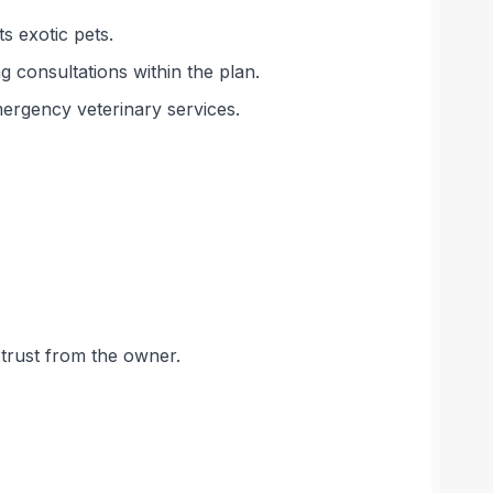
s exotic pets.
g consultations within the plan.
emergency veterinary services.
 trust from the owner.