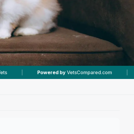
etsCompared.com
|
#18
In Bradford
|