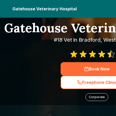
Gatehouse Veterinary Hospital
Gatehouse Veterin
#18 Vet in Bradford, West
Book Now
Freephone Clini
Corporate