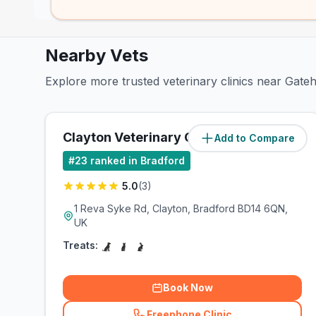
Nearby Vets
Explore more trusted veterinary clinics near Gate
Clayton Veterinary Centre
Add to Compare
(
1.5
miles)
#
23
ranked in Bradford
5.0
(
3
)
1 Reva Syke Rd, Clayton, Bradford BD14 6QN,
UK
Treats:
Book Now
Freephone Clinic