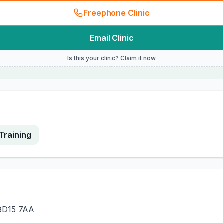
Freephone Clinic
Email Clinic
Is this your clinic? Claim it now
Training
 BD15 7AA