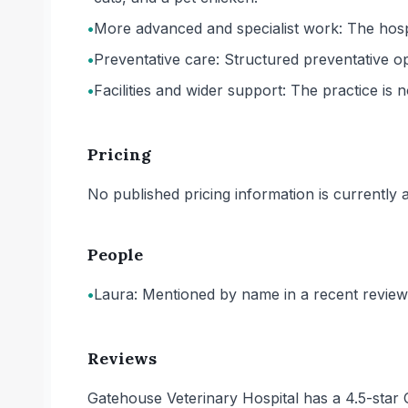
•
More advanced and specialist work: The hospit
•
Preventative care: Structured preventative op
•
Facilities and wider support: The practice is 
Pricing
No published pricing information is currently ava
People
•
Laura: Mentioned by name in a recent review 
Reviews
Gatehouse Veterinary Hospital has a 4.5-star 