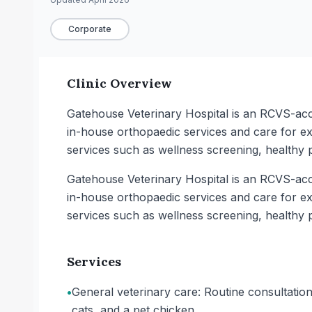
Corporate
Clinic Overview
Gatehouse Veterinary Hospital is an RCVS-accre
in-house orthopaedic services and care for exo
services such as wellness screening, healthy 
Gatehouse Veterinary Hospital is an RCVS-accre
in-house orthopaedic services and care for exo
services such as wellness screening, healthy 
Services
•
General veterinary care: Routine consultation
cats, and a pet chicken.