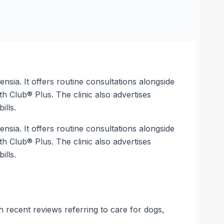
nsia. It offers routine consultations alongside
th Club® Plus. The clinic also advertises
ills.
nsia. It offers routine consultations alongside
th Club® Plus. The clinic also advertises
ills.
h recent reviews referring to care for dogs,