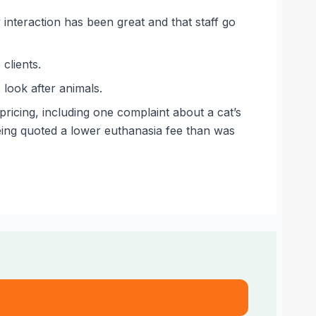
 interaction has been great and that staff go
clients.
 look after animals.
icing, including one complaint about a cat’s
being quoted a lower euthanasia fee than was