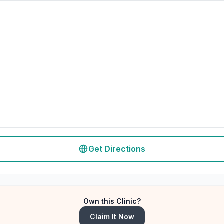
Get Directions
Own this Clinic?
Claim It Now