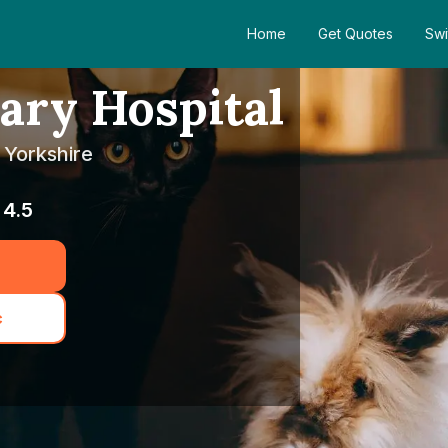
Home
Get Quotes
Swi
ary Hospital
 Yorkshire
4.5
c