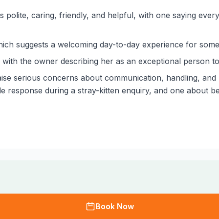
polite, caring, friendly, and helpful, with one saying every
which suggests a welcoming day-to-day experience for some 
 with the owner describing her as an exceptional person to
ise serious concerns about communication, handling, and pr
ude response during a stray-kitten enquiry, and one about 
Book Now