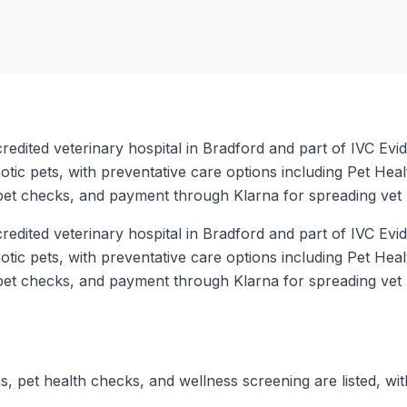
dited veterinary hospital in Bradford and part of IVC Evide
tic pets, with preventative care options including Pet Heal
pet checks, and payment through Klarna for spreading vet b
dited veterinary hospital in Bradford and part of IVC Evide
tic pets, with preventative care options including Pet Heal
pet checks, and payment through Klarna for spreading vet b
s, pet health checks, and wellness screening are listed, wit