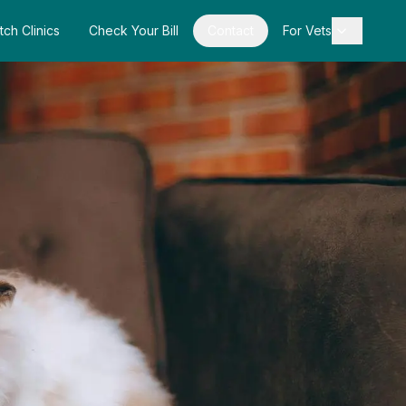
tch Clinics
Check Your Bill
Contact
For Vets