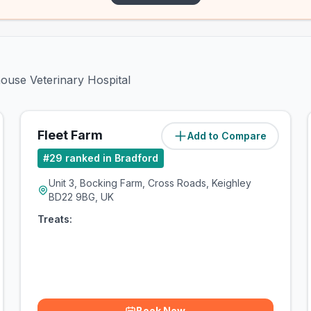
house Veterinary Hospital
Fleet Farm
Add to Compare
(
5.3
miles)
#
29
ranked in Bradford
Unit 3, Bocking Farm, Cross Roads, Keighley
BD22 9BG, UK
Treats:
Book Now