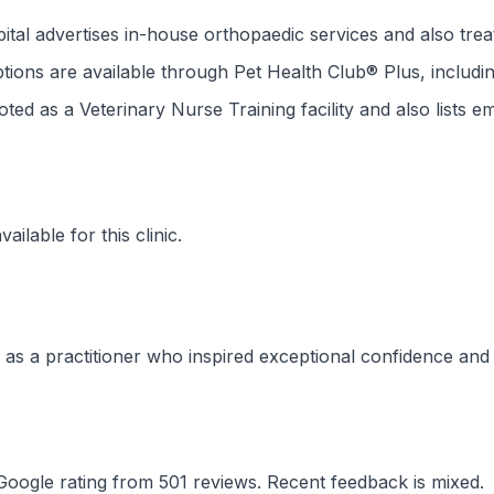
al advertises in-house orthopaedic services and also treat
tions are available through Pet Health Club® Plus, includin
noted as a Veterinary Nurse Training facility and also lists 
ilable for this clinic.
as a practitioner who inspired exceptional confidence and
Google rating from 501 reviews. Recent feedback is mixed.