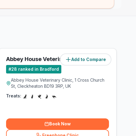
Abbey House Veterinary Clinic
Add to Compare
(
6.9
miles)
#
28
ranked in Bradford
Abbey House Veterinary Clinic, 1 Cross Church
St, Cleckheaton BD19 3RP, UK
Treats:
Book Now
Freephone Clinic