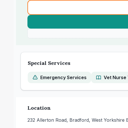
Special Services
Emergency Services
Vet Nurse 
Location
232 Allerton Road, Bradford, West Yorkshire