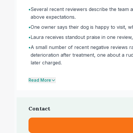
•
Several recent reviewers describe the team as 
above expectations.
•
One owner says their dog is happy to visit, 
•
Laura receives standout praise in one review,
•
A small number of recent negative reviews ra
deterioration after treatment, one about a r
later charged.
Read More
Contact