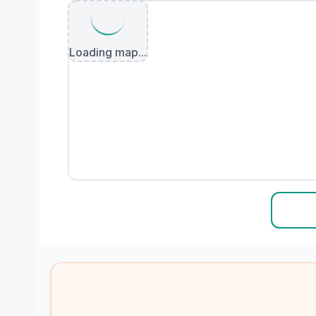
Loading map...