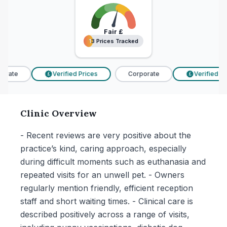
Fair
£
13 Prices Tracked
13 Prices Tracked
rate
Verified Prices
Corporate
Verified Pri
£
£
Clinic Overview
- Recent reviews are very positive about the
practice’s kind, caring approach, especially
during difficult moments such as euthanasia and
repeated visits for an unwell pet. - Owners
regularly mention friendly, efficient reception
staff and short waiting times. - Clinical care is
described positively across a range of visits,