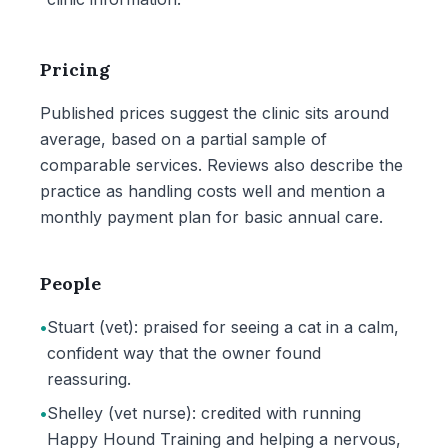
Pricing
Published prices suggest the clinic sits around
average, based on a partial sample of
comparable services. Reviews also describe the
practice as handling costs well and mention a
monthly payment plan for basic annual care.
People
•
Stuart (vet): praised for seeing a cat in a calm,
confident way that the owner found
reassuring.
•
Shelley (vet nurse): credited with running
Happy Hound Training and helping a nervous,