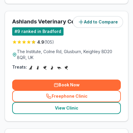
Ashlands Veterinary Centre
Add to Compare
(
5
miles)
#
9
ranked in Bradford
4.9
(
105
)
The Institute, Colne Rd, Glusburn, Keighley BD20
8QR, UK
Treats:
Book Now
Freephone Clinic
(
related_clinics_call
)
View Clinic