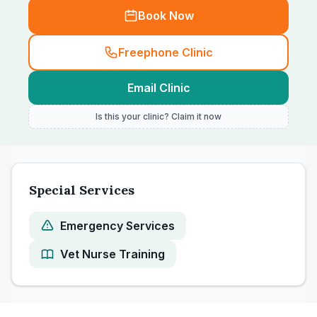
Book Now
Freephone Clinic
Email Clinic
Is this your clinic? Claim it now
Special Services
Emergency Services
Vet Nurse Training