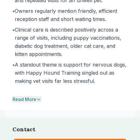
and repeated visits for an unwell pet.
•
Owners regularly mention friendly, efficient
reception staff and short waiting times.
•
Clinical care is described positively across a
range of visits, including puppy vaccinations,
diabetic dog treatment, older cat care, and
kitten appointments.
•
A standout theme is support for nervous dogs,
with Happy Hound Training singled out as
making vet visits far less stressful.
Read More
Contact