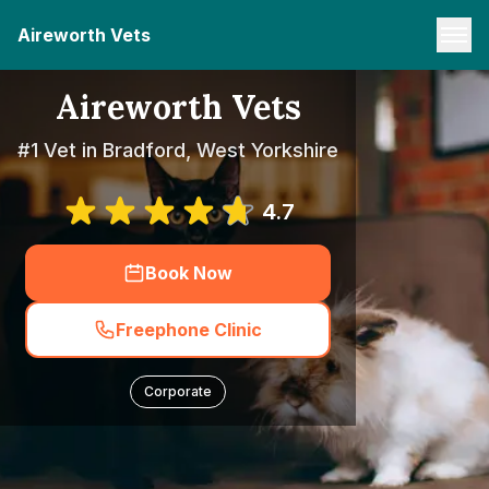
Aireworth Vets
Aireworth Vets
#1 Vet in Bradford, West Yorkshire
4.7
Book Now
Freephone Clinic
Corporate