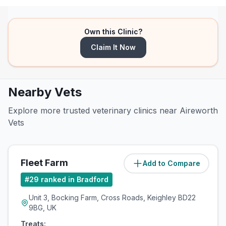
Own this Clinic?
Claim It Now
Nearby Vets
Explore more trusted veterinary clinics near Aireworth
Vets
Fleet Farm
Add to Compare
(
2.9
miles)
#
29
ranked in Bradford
Unit 3, Bocking Farm, Cross Roads, Keighley BD22
9BG, UK
Treats: