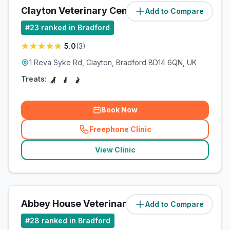
Clayton Veterinary Centre
Add to Compare
(
6.8
miles)
#
23
ranked in Bradford
5.0
(
3
)
1 Reva Syke Rd, Clayton, Bradford BD14 6QN, UK
Treats:
Book Now
Freephone Clinic
(
related_clinics_call
)
View Clinic
Abbey House Veterinary Clinic
Add to Compare
(
12.5
miles)
#
28
ranked in Bradford