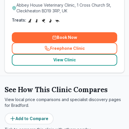
Abbey House Veterinary Clinic, 1 Cross Church St,
Cleckheaton BD19 3RP, UK
Treats:
Book Now
Freephone Clinic
(
related_clinics_call
)
View Clinic
See How This Clinic Compares
View local price comparisons and specialist discovery pages
for
Bradford
.
Add to Compare