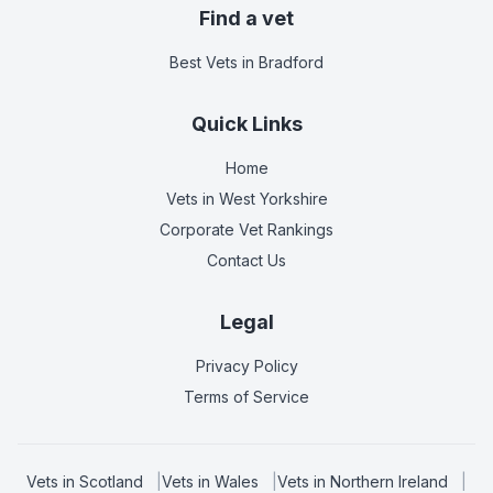
Find a vet
Best Vets
in Bradford
Quick Links
Home
Vets in
West Yorkshire
Corporate Vet Rankings
Contact Us
Legal
Privacy Policy
Terms of Service
Vets in
Scotland
|
Vets in
Wales
|
Vets in
Northern Ireland
|