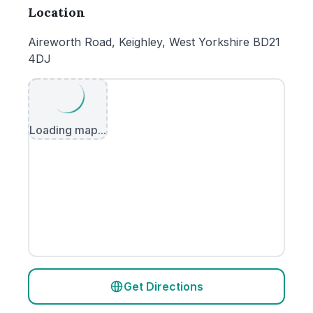
Location
Aireworth Road, Keighley, West Yorkshire BD21
4DJ
Loading map...
Get Directions