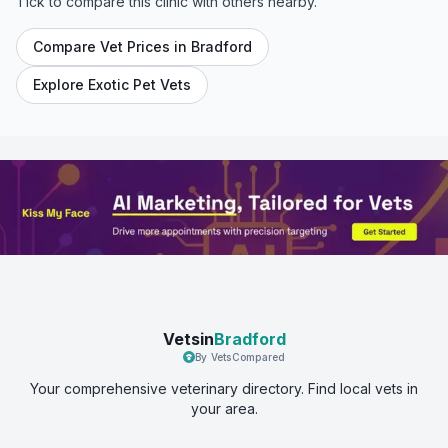
Tick to compare this clinic with others nearby.
Compare Vet Prices in
Bradford
Explore Exotic Pet Vets
Vetsin
Bradford
By VetsCompared
Your comprehensive veterinary directory. Find local vets in
your area.