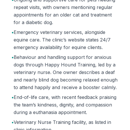
repeat visits, with owners mentioning regular
appointments for an older cat and treatment
for a diabetic dog.
•
Emergency veterinary services, alongside
equine care. The clinic’s website states 24/7
emergency availability for equine clients.
•
Behaviour and handling support for anxious
dogs through Happy Hound Training, led by a
veterinary nurse. One owner describes a deaf
and nearly blind dog becoming relaxed enough
to attend happily and receive a booster calmly.
•
End-of-life care, with recent feedback praising
the team’s kindness, dignity, and compassion
during a euthanasia appointment.
•
Veterinary Nurse Training facility, as listed in
clinic information.