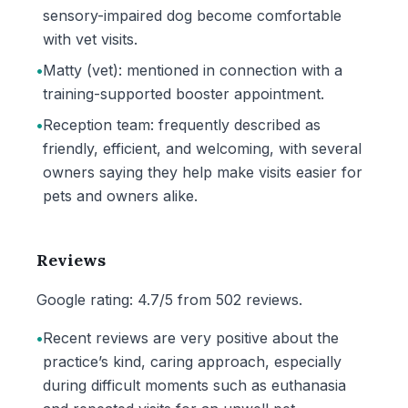
sensory-impaired dog become comfortable
with vet visits.
•
Matty (vet): mentioned in connection with a
training-supported booster appointment.
•
Reception team: frequently described as
friendly, efficient, and welcoming, with several
owners saying they help make visits easier for
pets and owners alike.
Reviews
Google rating: 4.7/5 from 502 reviews.
•
Recent reviews are very positive about the
practice’s kind, caring approach, especially
during difficult moments such as euthanasia