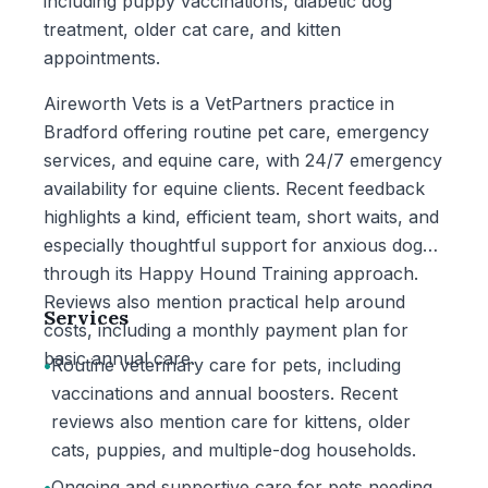
including puppy vaccinations, diabetic dog
treatment, older cat care, and kitten
appointments.
Aireworth Vets is a VetPartners practice in
Bradford offering routine pet care, emergency
services, and equine care, with 24/7 emergency
availability for equine clients. Recent feedback
highlights a kind, efficient team, short waits, and
especially thoughtful support for anxious dogs
through its Happy Hound Training approach.
Reviews also mention practical help around
Services
costs, including a monthly payment plan for
basic annual care.
•
Routine veterinary care for pets, including
vaccinations and annual boosters. Recent
reviews also mention care for kittens, older
cats, puppies, and multiple-dog households.
•
Ongoing and supportive care for pets needing