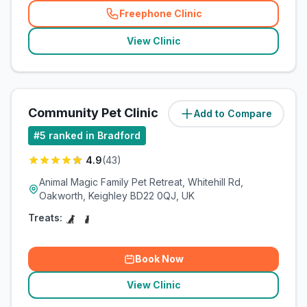
Freephone Clinic
(
related_clinics_call
)
View Clinic
Community Pet Clinic
Add to Compare
(
3.9
miles)
#
5
ranked in Bradford
4.9
(
43
)
Animal Magic Family Pet Retreat, Whitehill Rd,
Oakworth, Keighley BD22 0QJ, UK
Treats:
Book Now
View Clinic