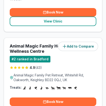
Book Now
View Clinic
Animal Magic Family Health &
Add to Compare
(
3.9
miles)
Wellness Centre
#
2
ranked in Bradford
4.9
(
43
)
Animal Magic Family Pet Retreat, Whitehill Rd,
Oakworth, Keighley BD22 0QJ, UK
Treats:
Book Now