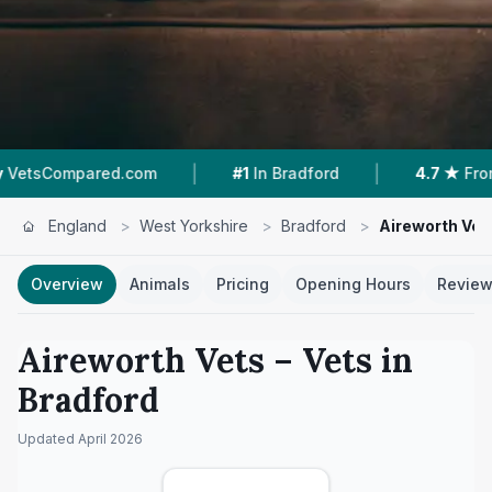
|
|
com
#1
In Bradford
4.7 ★
From 502 Reviews
England
>
West Yorkshire
>
Bradford
>
Aireworth Vet
Overview
Animals
Pricing
Opening Hours
Revie
Aireworth Vets
– Vets in
Bradford
Updated
April 2026