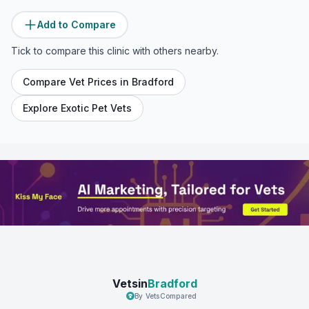
Add to Compare
Tick to compare this clinic with others nearby.
Compare Vet Prices in
Bradford
Explore Exotic Pet Vets
Vetsin
Bradford
By VetsCompared