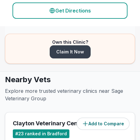
Get Directions
Own this Clinic?
Claim It Now
Nearby Vets
Explore more trusted veterinary clinics near Sage
Veterinary Group
Clayton Veterinary Centre
Add to Compare
(
2.8
miles)
#
23
ranked in Bradford