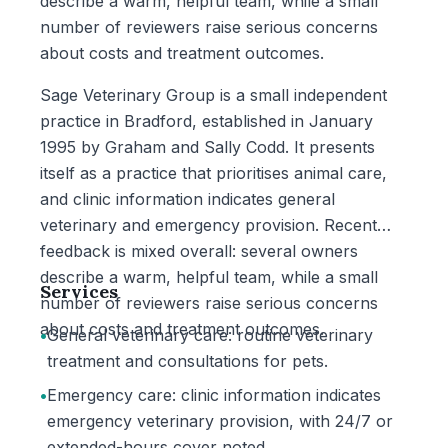
describe a warm, helpful team, while a small
number of reviewers raise serious concerns
about costs and treatment outcomes.
Sage Veterinary Group is a small independent
practice in Bradford, established in January
1995 by Graham and Sally Codd. It presents
itself as a practice that prioritises animal care,
and clinic information indicates general
veterinary and emergency provision. Recent
feedback is mixed overall: several owners
describe a warm, helpful team, while a small
Services
number of reviewers raise serious concerns
about costs and treatment outcomes.
•
General veterinary care: routine veterinary
treatment and consultations for pets.
•
Emergency care: clinic information indicates
emergency veterinary provision, with 24/7 or
extended-hours cover noted.