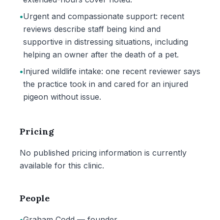
•
Urgent and compassionate support: recent
reviews describe staff being kind and
supportive in distressing situations, including
helping an owner after the death of a pet.
•
Injured wildlife intake: one recent reviewer says
the practice took in and cared for an injured
pigeon without issue.
Pricing
No published pricing information is currently
available for this clinic.
People
•
Graham Codd — founder.