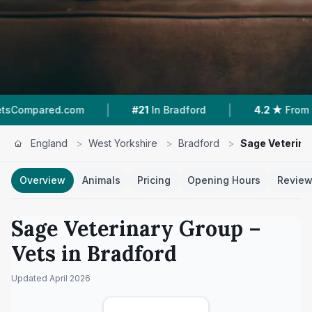
|
|
com
#21
In Bradford
4.2 ★
From 269 Reviews
England
>
West Yorkshire
>
Bradford
>
Sage Veterina
Overview
Animals
Pricing
Opening Hours
Revie
Sage Veterinary Group
–
Vets in
Bradford
Updated
April 2026