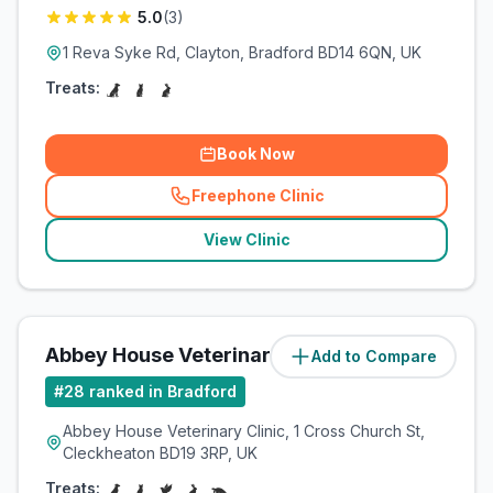
5.0
(
3
)
1 Reva Syke Rd, Clayton, Bradford BD14 6QN, UK
Treats:
Book Now
Freephone Clinic
(
related_clinics_call
)
View Clinic
Abbey House Veterinary Clinic
Add to Compare
(
3.2
miles)
#
28
ranked in Bradford
Abbey House Veterinary Clinic, 1 Cross Church St,
Cleckheaton BD19 3RP, UK
Treats: