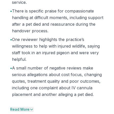
service.
•
There is specific praise for compassionate
handling at difficult moments, including support
after a pet died and reassurance during the
handover process.
•
One reviewer highlights the practice’s
willingness to help with injured wildlife, saying
staff took in an injured pigeon and were very
helpful.
•
A small number of negative reviews make
serious allegations about cost focus, changing
quotes, treatment quality and poor outcomes,
including one complaint about IV cannula
placement and another alleging a pet died.
Read More