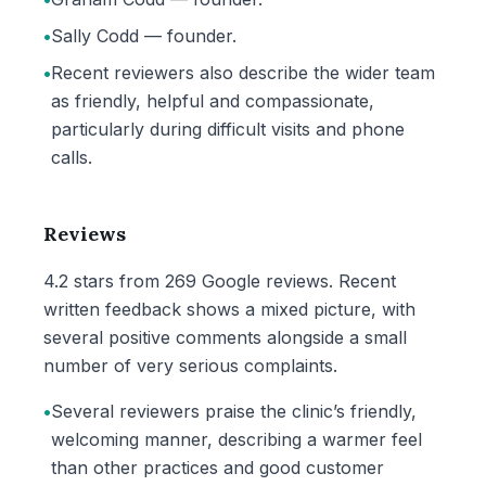
•
Sally Codd — founder.
•
Recent reviewers also describe the wider team
as friendly, helpful and compassionate,
particularly during difficult visits and phone
calls.
Reviews
4.2 stars from 269 Google reviews. Recent
written feedback shows a mixed picture, with
several positive comments alongside a small
number of very serious complaints.
•
Several reviewers praise the clinic’s friendly,
welcoming manner, describing a warmer feel
than other practices and good customer