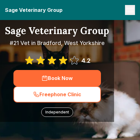
Sage Veterinary Group
Sage Veterinary Group
#21 Vet in Bradford, West Yorkshire
4.2
Book Now
Freephone Clinic
Independent