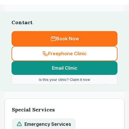
Contact
Book Now
Freephone Clinic
Email Clinic
Is this your clinic? Claim it now
Special Services
Emergency Services