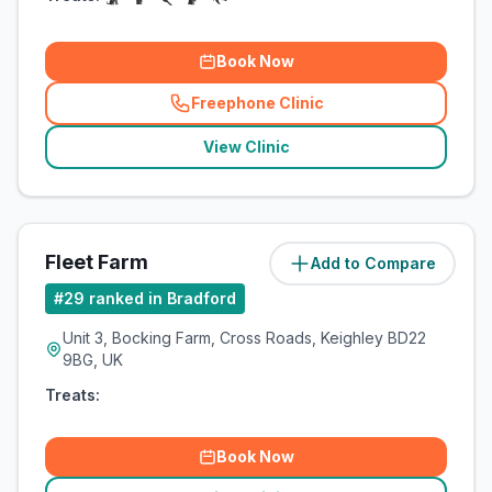
Book Now
Freephone Clinic
(
related_clinics_call
)
View Clinic
Fleet Farm
Add to Compare
(
8.7
miles)
#
29
ranked in Bradford
Unit 3, Bocking Farm, Cross Roads, Keighley BD22
9BG, UK
Treats:
Book Now