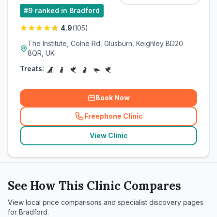
#
9
ranked in Bradford
4.9
(
105
)
The Institute, Colne Rd, Glusburn, Keighley BD20
8QR, UK
Treats:
Book Now
Freephone Clinic
(
related_clinics_call
)
View Clinic
See How This Clinic Compares
View local price comparisons and specialist discovery pages
for
Bradford
.