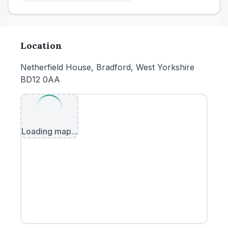
Location
Netherfield House, Bradford, West Yorkshire
BD12 0AA
Loading map...