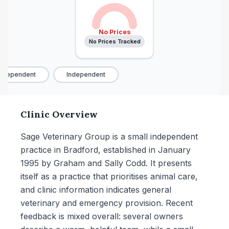
No Prices
No Prices Tracked
ndependent
Independent
Clinic Overview
Sage Veterinary Group is a small independent
practice in Bradford, established in January
1995 by Graham and Sally Codd. It presents
itself as a practice that prioritises animal care,
and clinic information indicates general
veterinary and emergency provision. Recent
feedback is mixed overall: several owners