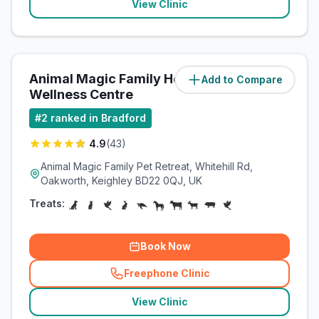
View Clinic
Animal Magic Family Health &
Add to Compare
(
11.1
miles)
Wellness Centre
#
2
ranked in Bradford
4.9
(
43
)
Animal Magic Family Pet Retreat, Whitehill Rd,
Oakworth, Keighley BD22 0QJ, UK
Treats:
Book Now
Freephone Clinic
(
related_clinics_call
)
View Clinic