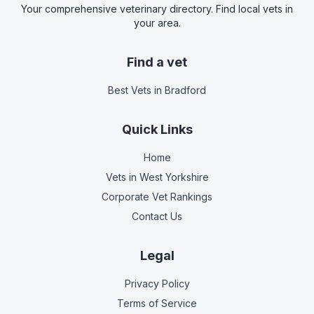
Your comprehensive veterinary directory. Find local vets in
your area.
Find a vet
Best Vets
in Bradford
Quick Links
Home
Vets in
West Yorkshire
Corporate Vet Rankings
Contact Us
Legal
Privacy Policy
Terms of Service