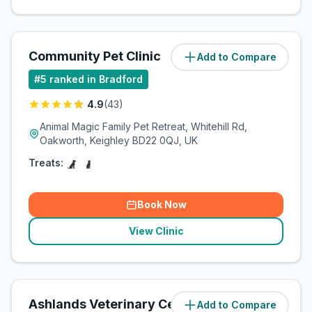
Community Pet Clinic
Add to Compare
(
11.1
miles)
#
5
ranked in Bradford
4.9
(
43
)
Animal Magic Family Pet Retreat, Whitehill Rd,
Oakworth, Keighley BD22 0QJ, UK
Treats:
Book Now
View Clinic
Ashlands Veterinary Centre
Add to Compare
(
13.7
miles)