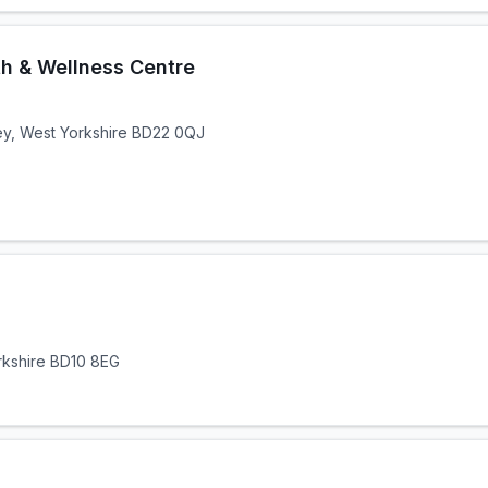
th & Wellness Centre
ley, West Yorkshire BD22 0QJ
rkshire BD10 8EG