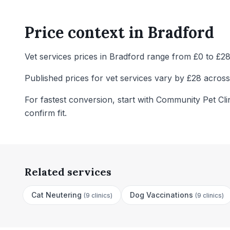
Price context in
Bradford
Vet services prices in Bradford range from £0 to £28 
Published prices for vet services vary by £28 across 
For fastest conversion, start with Community Pet Cli
confirm fit.
Related services
Cat Neutering
Dog Vaccinations
(
9 clinics
)
(
9 clinics
)