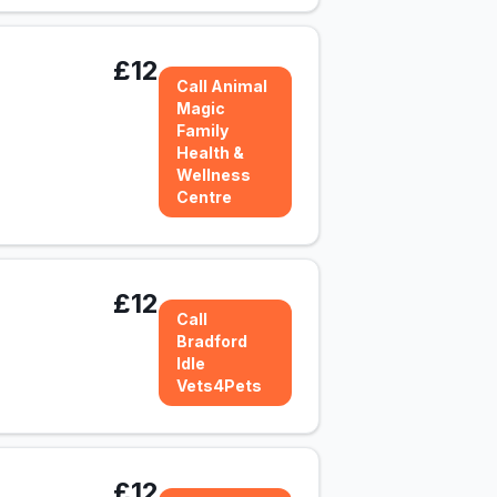
£12
Call Animal
Magic
Family
Health &
Wellness
Centre
£12
Call
Bradford
Idle
Vets4Pets
£12