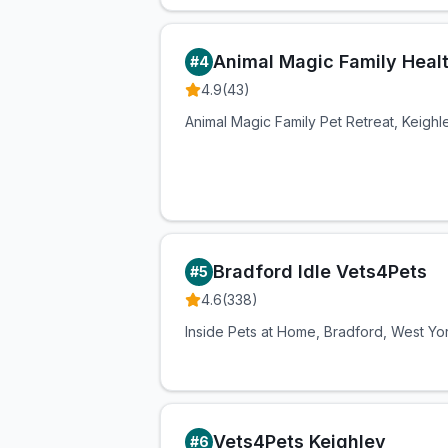
Animal Magic Family Heal
#
4
4.9
(
43
)
Animal Magic Family Pet Retreat, Keigh
Bradford Idle Vets4Pets
#
5
4.6
(
338
)
Inside Pets at Home, Bradford, West Yo
Vets4Pets Keighley
#
6