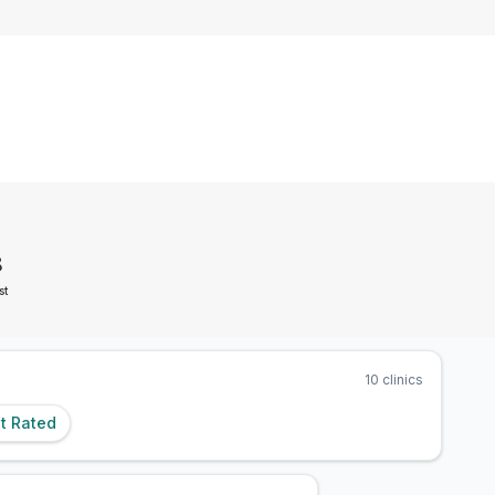
8
st
10
clinics
t Rated