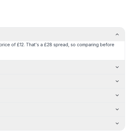
) price of £12. That's a £28 spread, so comparing before