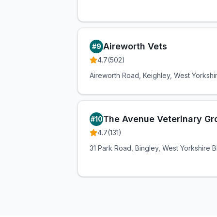
Aireworth Vets
#
9
4.7
(
502
)
Aireworth Road, Keighley, West Yorksh
The Avenue Veterinary Gr
#
10
4.7
(
131
)
31 Park Road, Bingley, West Yorkshire 