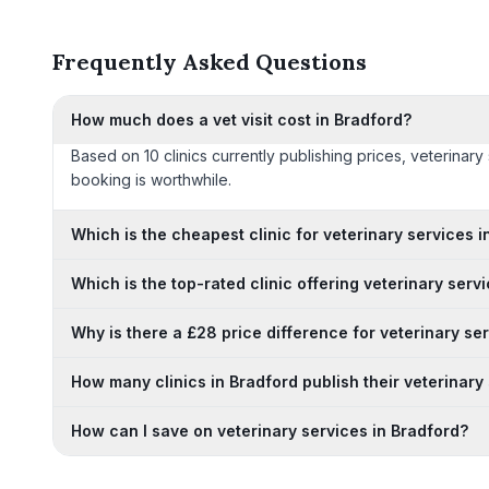
Frequently Asked Questions
How much does a vet visit cost in Bradford?
Based on 10 clinics currently publishing prices, veterinar
booking is worthwhile.
Which is the cheapest clinic for veterinary services i
Which is the top-rated clinic offering veterinary serv
Why is there a £28 price difference for veterinary se
How many clinics in Bradford publish their veterinary
How can I save on veterinary services in Bradford?