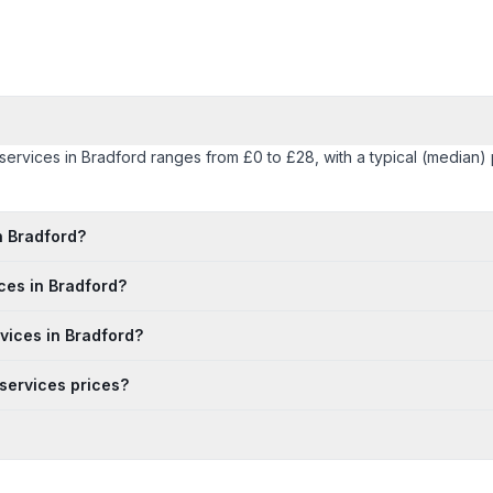
y services in Bradford ranges from £0 to £28, with a typical (median
n Bradford?
ices in Bradford?
rvices in Bradford?
 services prices?