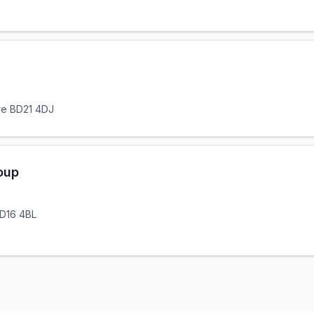
ire BD21 4DJ
oup
BD16 4BL