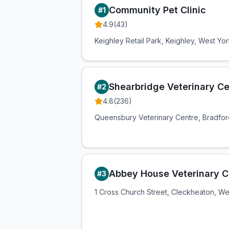
Community Pet Clinic
#
1
4.9
(
43
)
Keighley Retail Park, Keighley, West Yo
Shearbridge Veterinary Ce
#
2
4.8
(
236
)
Queensbury Veterinary Centre, Bradfor
Abbey House Veterinary Cl
#
3
1 Cross Church Street, Cleckheaton, We