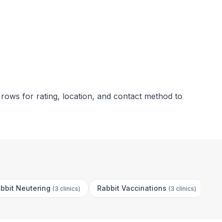
 rows for rating, location, and contact method to
bbit Neutering
Rabbit Vaccinations
Ca
(
3 clinics
)
(
3 clinics
)