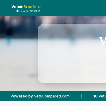
Vetsin
Bradford
By VetsCompared
V
pared.com
|
10
Vet Practices Tracked
|