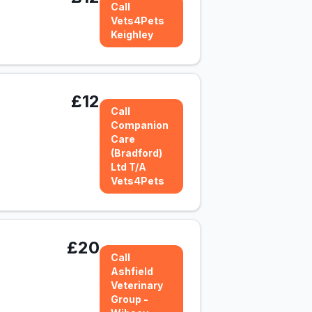
Call
Vets4Pets
Keighley
£12
Call
Companion
Care
(Bradford)
Ltd T/A
Vets4Pets
£20
Call
Ashfield
Veterinary
Group -