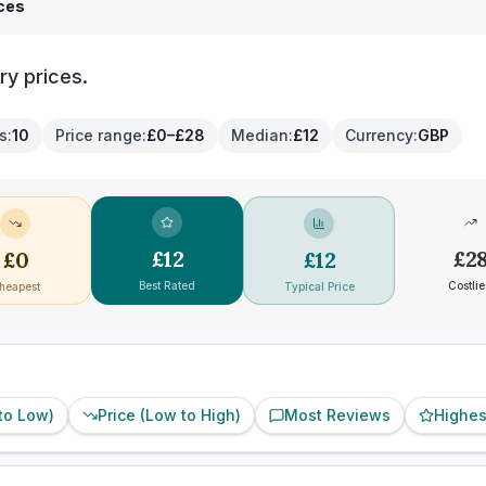
ices
ry prices.
es
:
10
Price range
:
£0–£28
Median
:
£12
Currency
:
GBP
£
12
£
2
£
0
£
12
Best Rated
Costlie
heapest
Typical Price
 to Low)
Price (Low to High)
Most Reviews
Highes