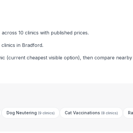
across 10 clinics with published prices.
clinics in Bradford.
nic (current cheapest visible option), then compare nearby
Dog Neutering
Cat Vaccinations
Ra
(
9 clinics
)
(
8 clinics
)