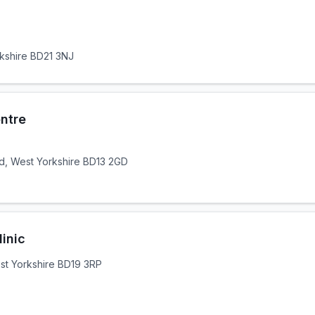
rkshire BD21 3NJ
ntre
d, West Yorkshire BD13 2GD
inic
st Yorkshire BD19 3RP