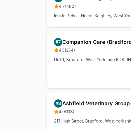
4.7
(
480
)
Inside Pets at Home, Keighley, West Yo
Companion Care (Bradford
#
7
4.5
(
354
)
Unit 1, Bradford, West Yorkshire BD8 0
Ashfield Veterinary Group
#
8
4.0
(
138
)
213 High Street, Bradford, West Yorksh