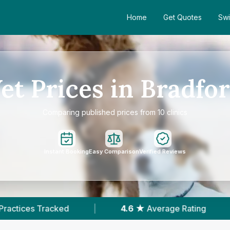
Home
Get Quotes
Swi
et Prices in Bradfo
Comparing published prices from 10 clinics
Instant Booking
Easy Comparison
Verified Reviews
4.6 ★
Average Rating
|
2,265
Reviews In Br