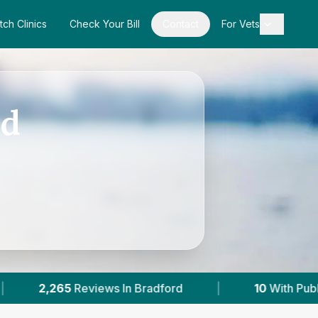
tch Clinics
Check Your Bill
Contact
For Vets
rd
adford
|
10
With Published Prices
|
Po