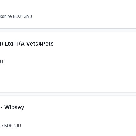
rkshire BD21 3NJ
) Ltd T/A Vets4Pets
HH
 - Wibsey
ire BD6 1JU