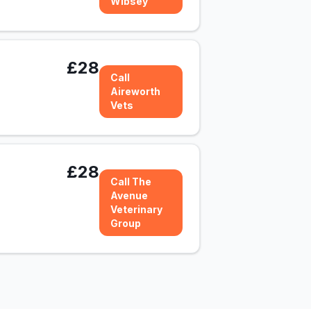
Wibsey
£28
Call
Aireworth
Vets
£28
Call The
Avenue
Veterinary
Group