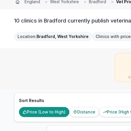
England
>
West Yorkshire
>
Bradford
>
Vet Pr
10 clinics in Bradford currently publish veterina
Location
:
Bradford, West Yorkshire
Clinics with pric
C
Sort Results
Price (Low to High)
Distance
Price (High