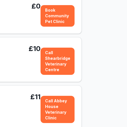
£0
Book
Community
Pet Clinic
£10
Call
Shearbridge
Veterinary
Centre
£11
Call Abbey
House
Veterinary
Clinic