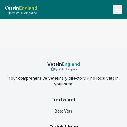
Vetsin
England
By VetsCompared
Vetsin
England
By VetsCompared
Your comprehensive veterinary directory. Find local vets in
your area.
Find a vet
Best Vets
Quick Links