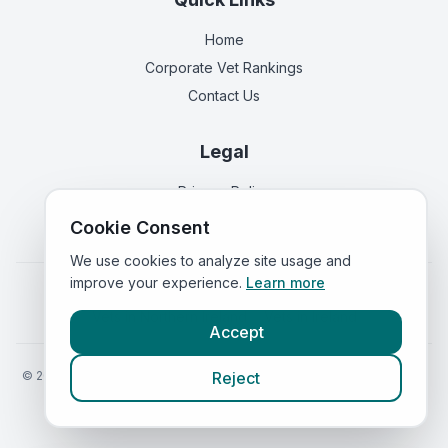
Home
Corporate Vet Rankings
Contact Us
Legal
Privacy Policy
Terms of Service
Cookie Consent
We use cookies to analyze site usage and
improve your experience.
Learn more
Vets in
England
|
Vets in
Scotland
|
Vets in
Wales
|
Vets in
Northern Ireland
|
Vets in
Ireland
Accept
©
2026
VetsInEngland.com. All rights reserved. Compare vets, prices
Reject
and services at
VetsCompared.com
.