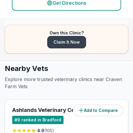
Get Directions
Own this Clinic?
Claim It Now
Nearby Vets
Explore more trusted veterinary clinics near Craven
Farm Vets
Ashlands Veterinary Centre
Add to Compare
(
4.7
miles)
#
9
ranked in Bradford
4.9
(
105
)