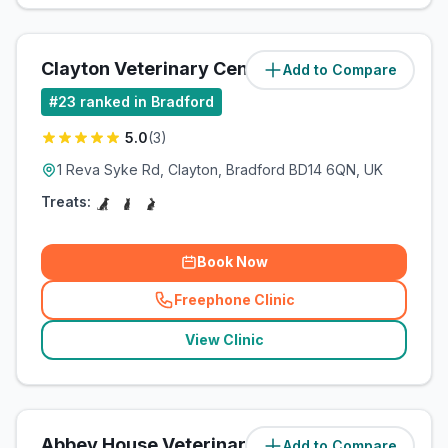
Clayton Veterinary Centre
Add to Compare
(
15.4
miles)
#
23
ranked in Bradford
5.0
(
3
)
1 Reva Syke Rd, Clayton, Bradford BD14 6QN, UK
Treats:
Book Now
Freephone Clinic
(
related_clinics_call
)
View Clinic
Abbey House Veterinary Clinic
Add to Compare
(
21.3
miles)