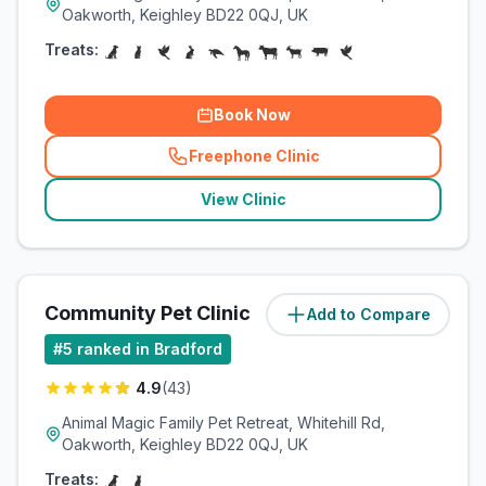
Oakworth, Keighley BD22 0QJ, UK
Treats:
Book Now
Freephone Clinic
(
related_clinics_call
)
View Clinic
Community Pet Clinic
Add to Compare
(
7.8
miles)
#
5
ranked in Bradford
4.9
(
43
)
Animal Magic Family Pet Retreat, Whitehill Rd,
Oakworth, Keighley BD22 0QJ, UK
Treats: