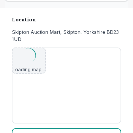
Location
Skipton Auction Mart, Skipton, Yorkshire BD23
1UD
Loading map...