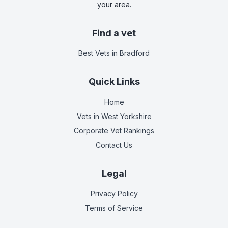
your area.
Find a vet
Best Vets
in Bradford
Quick Links
Home
Vets in
West Yorkshire
Corporate Vet Rankings
Contact Us
Legal
Privacy Policy
Terms of Service