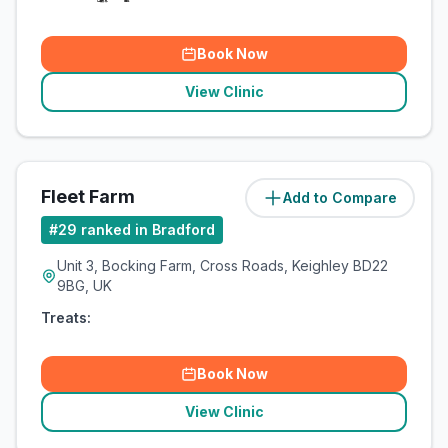
Book Now
View Clinic
Fleet Farm
Add to Compare
(
9.8
miles)
#
29
ranked in Bradford
Unit 3, Bocking Farm, Cross Roads, Keighley BD22
9BG, UK
Treats:
Book Now
View Clinic