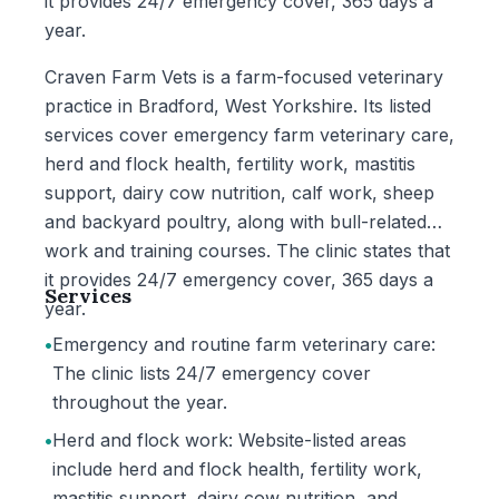
it provides 24/7 emergency cover, 365 days a
year.
Craven Farm Vets is a farm-focused veterinary
practice in Bradford, West Yorkshire. Its listed
services cover emergency farm veterinary care,
herd and flock health, fertility work, mastitis
support, dairy cow nutrition, calf work, sheep
and backyard poultry, along with bull-related
work and training courses. The clinic states that
it provides 24/7 emergency cover, 365 days a
Services
year.
•
Emergency and routine farm veterinary care:
The clinic lists 24/7 emergency cover
throughout the year.
•
Herd and flock work: Website-listed areas
include herd and flock health, fertility work,
mastitis support, dairy cow nutrition, and