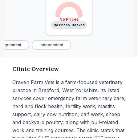
No Prices
No Prices Tracked
ndependent
Independent
Clinic Overview
Craven Farm Vets is a farm-focused veterinary
practice in Bradford, West Yorkshire. Its listed
services cover emergency farm veterinary care,
herd and flock health, fertility work, mastitis
support, dairy cow nutrition, calf work, sheep
and backyard poultry, along with bull-related
work and training courses. The clinic states that