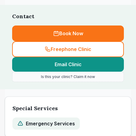
Contact
Book Now
Freephone Clinic
Email Clinic
Is this your clinic? Claim it now
Special Services
Emergency Services