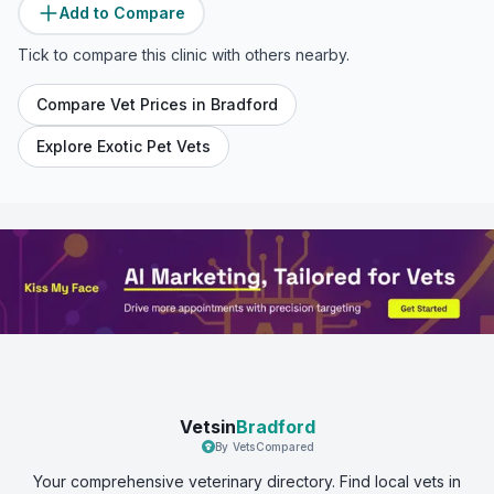
Add to Compare
Tick to compare this clinic with others nearby.
Compare Vet Prices in
Bradford
Explore Exotic Pet Vets
Vetsin
Bradford
By VetsCompared
Your comprehensive veterinary directory. Find local vets in