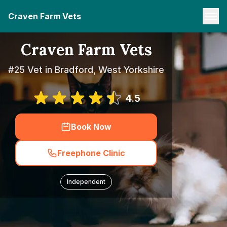
Craven Farm Vets
Craven Farm Vets
#25 Vet in Bradford, West Yorkshire
4.5
Book Now
Freephone Clinic
Independent