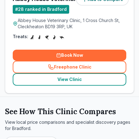
#
28
ranked in Bradford
Abbey House Veterinary Clinic, 1 Cross Church St,
Cleckheaton BD19 3RP, UK
Treats:
Book Now
Freephone Clinic
(
related_clinics_call
)
View Clinic
See How This Clinic Compares
View local price comparisons and specialist discovery pages
for
Bradford
.