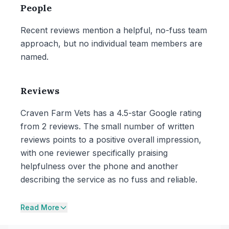
People
Recent reviews mention a helpful, no-fuss team
approach, but no individual team members are
named.
Reviews
Craven Farm Vets has a 4.5-star Google rating
from 2 reviews. The small number of written
reviews points to a positive overall impression,
with one reviewer specifically praising
helpfulness over the phone and another
describing the service as no fuss and reliable.
Read More