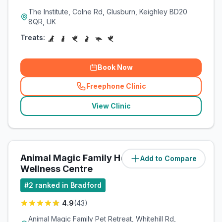
The Institute, Colne Rd, Glusburn, Keighley BD20
8QR, UK
Treats:
Book Now
Freephone Clinic
(
related_clinics_call
)
View Clinic
Animal Magic Family Health &
Add to Compare
(
7.8
miles)
Wellness Centre
#
2
ranked in Bradford
4.9
(
43
)
Animal Magic Family Pet Retreat, Whitehill Rd,