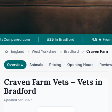
|
|
d.com
#25
In Bradford
4.5 ★
From 2 Reviews
England
>
West Yorkshire
>
Bradford
>
Craven Farm 
Overview
Animals
Pricing
Opening Hours
Revie
Craven Farm Vets
– Vets in
Bradford
Updated
April 2026