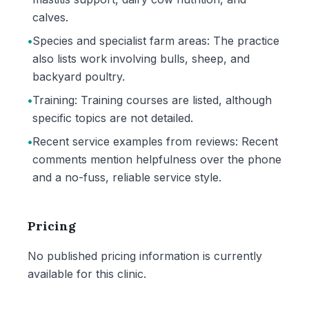
calves.
•
Species and specialist farm areas: The practice
also lists work involving bulls, sheep, and
backyard poultry.
•
Training: Training courses are listed, although
specific topics are not detailed.
•
Recent service examples from reviews: Recent
comments mention helpfulness over the phone
and a no-fuss, reliable service style.
Pricing
No published pricing information is currently
available for this clinic.