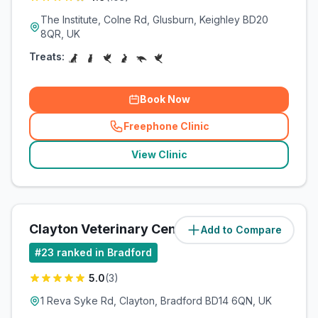
The Institute, Colne Rd, Glusburn, Keighley BD20
8QR, UK
Treats:
Book Now
Freephone Clinic
(
related_clinics_call
)
View Clinic
Clayton Veterinary Centre
Add to Compare
(
7
miles)
#
23
ranked in Bradford
5.0
(
3
)
1 Reva Syke Rd, Clayton, Bradford BD14 6QN, UK