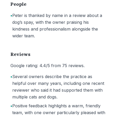
People
•
Peter is thanked by name in a review about a
dog’s spay, with the owner praising his
kindness and professionalism alongside the
wider team.
Reviews
Google rating: 4.4/5 from 75 reviews.
•
Several owners describe the practice as
helpful over many years, including one recent
reviewer who said it had supported them with
multiple cats and dogs.
•
Positive feedback highlights a warm, friendly
team, with one owner particularly pleased with