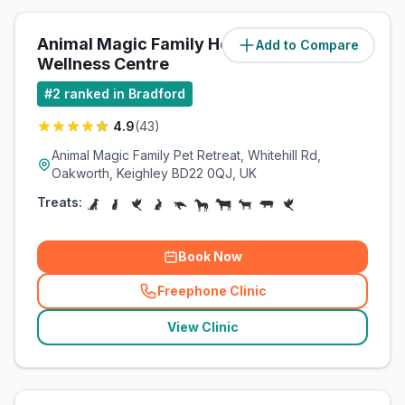
Animal Magic Family Health &
Add to Compare
(
2.9
miles)
Wellness Centre
#
2
ranked in Bradford
4.9
(
43
)
Animal Magic Family Pet Retreat, Whitehill Rd,
Oakworth, Keighley BD22 0QJ, UK
Treats:
Book Now
Freephone Clinic
(
related_clinics_call
)
View Clinic