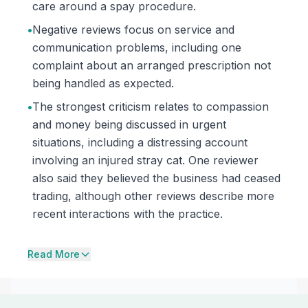
care around a spay procedure.
•
Negative reviews focus on service and
communication problems, including one
complaint about an arranged prescription not
being handled as expected.
•
The strongest criticism relates to compassion
and money being discussed in urgent
situations, including a distressing account
involving an injured stray cat. One reviewer
also said they believed the business had ceased
trading, although other reviews describe more
recent interactions with the practice.
Read More