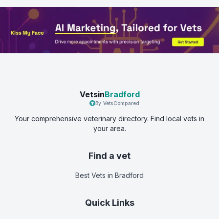
Vetsin
Bradford
By VetsCompared
Your comprehensive veterinary directory. Find local vets in
your area.
Find a vet
Best Vets
in Bradford
Quick Links