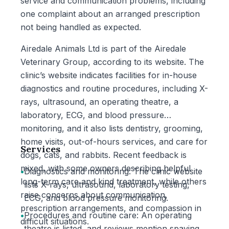
service and communication problems, including
one complaint about an arranged prescription
not being handled as expected.
Airedale Animals Ltd is part of the Airedale
Veterinary Group, according to its website. The
clinic’s website indicates facilities for in-house
diagnostics and routine procedures, including X-
rays, ultrasound, an operating theatre, a
laboratory, ECG, and blood pressure
monitoring, and it also lists dentistry, grooming,
home visits, out-of-hours services, and care for
Services
dogs, cats, and rabbits. Recent feedback is
mixed, with some owners describing helpful
•
Diagnostics and monitoring: The clinic website
long-term care and kind treatment, while others
lists X-rays, ultrasound, laboratory testing,
raise concerns about communication,
ECG, and blood pressure monitoring.
prescription arrangements, and compassion in
•
Procedures and routine care: An operating
difficult situations.
theatre is listed, and reviews mention spaying