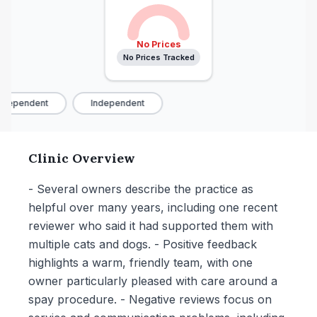
No Prices
No Prices Tracked
dependent
Independent
Clinic Overview
- Several owners describe the practice as
helpful over many years, including one recent
reviewer who said it had supported them with
multiple cats and dogs. - Positive feedback
highlights a warm, friendly team, with one
owner particularly pleased with care around a
spay procedure. - Negative reviews focus on