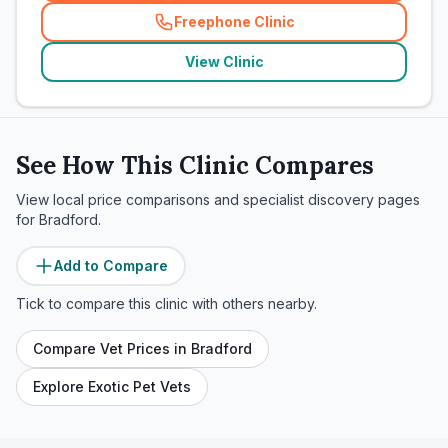
Freephone Clinic
(
related_clinics_call
)
View Clinic
See How This Clinic Compares
View local price comparisons and specialist discovery pages
for
Bradford
.
Add to Compare
Tick to compare this clinic with others nearby.
Compare Vet Prices in
Bradford
Explore Exotic Pet Vets