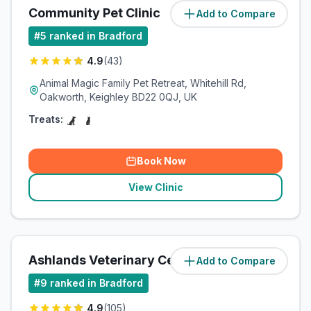
Community Pet Clinic
Add to Compare
(
2.9
miles)
#
5
ranked in Bradford
4.9
(
43
)
Animal Magic Family Pet Retreat, Whitehill Rd,
Oakworth, Keighley BD22 0QJ, UK
Treats:
Book Now
View Clinic
Ashlands Veterinary Centre
Add to Compare
(
4.3
miles)
#
9
ranked in Bradford
4.9
(
105
)