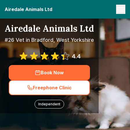
Airedale Animals Ltd
Airedale Animals Ltd
#26 Vet in Bradford, West Yorkshire
4.4
Book Now
Freephone Clinic
Independent