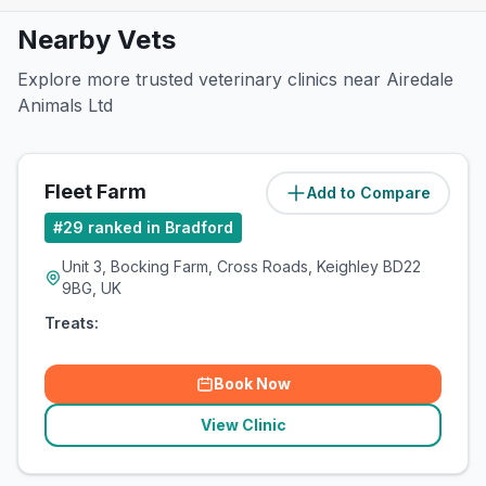
Nearby Vets
Explore more trusted veterinary clinics near Airedale
Animals Ltd
Fleet Farm
Add to Compare
(
2.2
miles)
#
29
ranked in Bradford
Unit 3, Bocking Farm, Cross Roads, Keighley BD22
9BG, UK
Treats:
Book Now
View Clinic