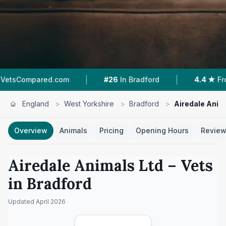
|
|
d.com
#26
In Bradford
4.4 ★
From 75 Review
England
>
West Yorkshire
>
Bradford
>
Airedale Anim
Overview
Animals
Pricing
Opening Hours
Revie
Airedale Animals Ltd
– Vets
in
Bradford
Updated
April 2026