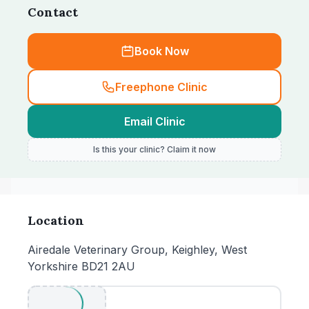
Contact
Book Now
Freephone Clinic
Email Clinic
Is this your clinic? Claim it now
Location
Airedale Veterinary Group, Keighley, West
Yorkshire BD21 2AU