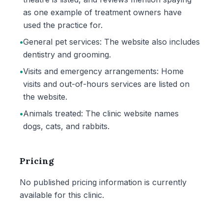
as one example of treatment owners have
used the practice for.
•
General pet services: The website also includes
dentistry and grooming.
•
Visits and emergency arrangements: Home
visits and out-of-hours services are listed on
the website.
•
Animals treated: The clinic website names
dogs, cats, and rabbits.
Pricing
No published pricing information is currently
available for this clinic.