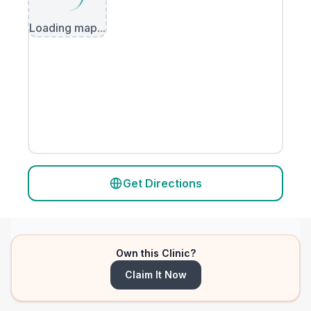
Loading map...
Get Directions
Own this Clinic?
Claim It Now