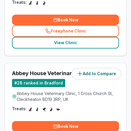
Treats:
Book Now
Freephone Clinic
(
related_clinics_call
)
View Clinic
Abbey House Veterinary Clinic
Add to Compare
(
12.9
miles)
#
28
ranked in Bradford
Abbey House Veterinary Clinic, 1 Cross Church St,
Cleckheaton BD19 3RP, UK
Treats:
Book Now