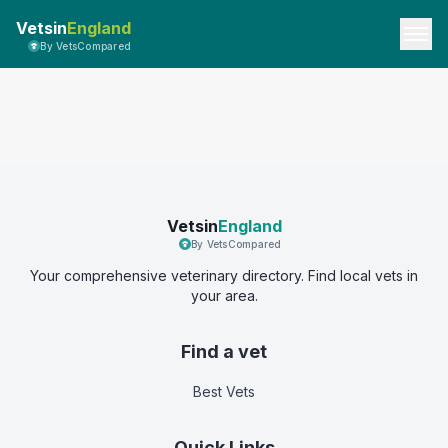
Vetsin
England
By VetsCompared
Vetsin
England
By VetsCompared
Your comprehensive veterinary directory. Find local vets in
your area.
Find a vet
Best Vets
Quick Links