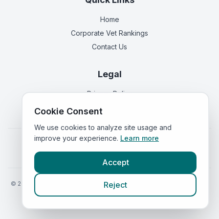
Home
Corporate Vet Rankings
Contact Us
Legal
Privacy Policy
Terms of Service
Cookie Consent
We use cookies to analyze site usage and
improve your experience.
Learn more
Vets in
England
|
Vets in
Scotland
|
Vets in
Wales
|
Vets in
Northern Ireland
|
Vets in
Ireland
Accept
©
2026
VetsInEngland.com. All rights reserved. Compare vets, prices
Reject
and services at
VetsCompared.com
.