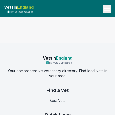
Vetsin
England
By VetsCompared
Vetsin
England
By VetsCompared
Your comprehensive veterinary directory. Find local vets in
your area.
Find a vet
Best Vets
Quick Links