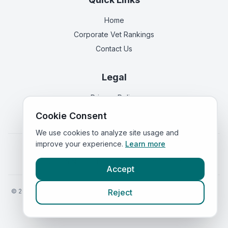
Home
Corporate Vet Rankings
Contact Us
Legal
Privacy Policy
Terms of Service
Cookie Consent
We use cookies to analyze site usage and
improve your experience.
Learn more
Vets in
England
|
Vets in
Scotland
|
Vets in
Wales
|
Vets in
Northern Ireland
|
Vets in
Ireland
Accept
©
2026
VetsInEngland.com. All rights reserved. Compare vets, prices
Reject
and services at
VetsCompared.com
.