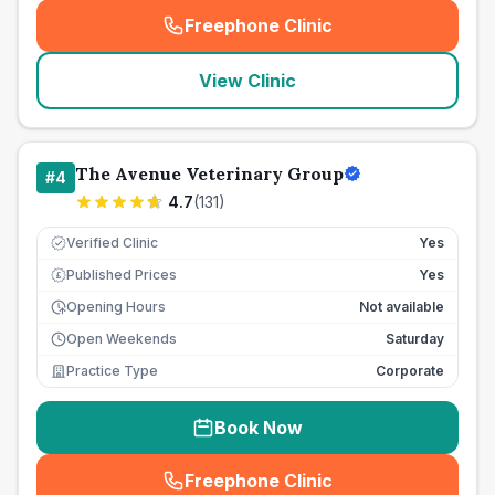
Freephone Clinic
(
seo_lab_card_freephone
)
View Clinic
The Avenue Veterinary Group
#
4
4.7
(
131
)
Verified Clinic
Yes
Published Prices
Yes
£
Opening Hours
Not available
Open Weekends
Saturday
Practice Type
Corporate
Book Now
Freephone Clinic
(
seo_lab_card_freephone
)