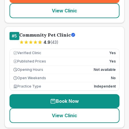
View Clinic
Community Pet Clinic
#
5
4.9
(
43
)
Verified Clinic
Yes
Published Prices
Yes
£
Opening Hours
Not available
Open Weekends
No
Practice Type
Independent
Book Now
View Clinic