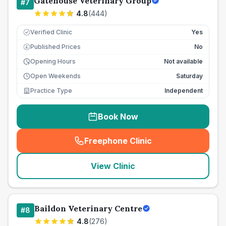
Gatehouse Veterinary Group
#
7
4.8
(
444
)
Verified Clinic
Yes
Published Prices
No
£
Opening Hours
Not available
Open Weekends
Saturday
Practice Type
Independent
Book Now
Freephone Clinic
(
seo_lab_card_freephone
)
View Clinic
Baildon Veterinary Centre
#
8
4.8
(
276
)