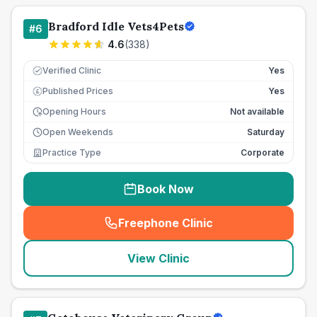
Bradford Idle Vets4Pets
#
6
4.6
(
338
)
Verified Clinic
Yes
Published Prices
Yes
£
Opening Hours
Not available
Open Weekends
Saturday
Practice Type
Corporate
Book Now
Freephone Clinic
(
seo_lab_card_freephone
)
View Clinic