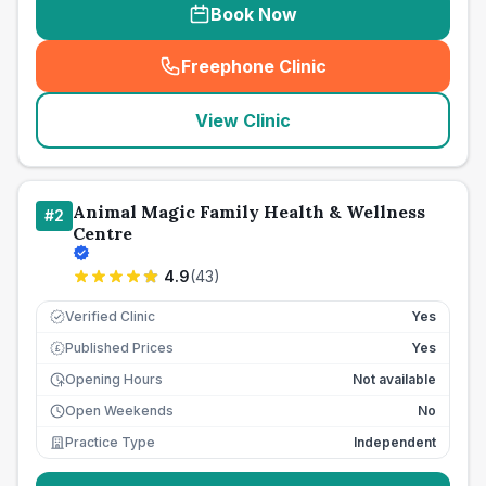
Book Now
Freephone Clinic
(
seo_lab_card_freephone
)
View Clinic
Animal Magic Family Health & Wellness
#
2
Centre
4.9
(
43
)
Verified Clinic
Yes
Published Prices
Yes
£
Opening Hours
Not available
Open Weekends
No
Practice Type
Independent