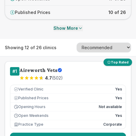
Published Prices
10 of 26
£
Show More
Showing
12
of
26
clinics
Top Rated
Aireworth Vets
#
1
4.7
(
502
)
Verified Clinic
Yes
Published Prices
Yes
£
Opening Hours
Not available
Open Weekends
Yes
Practice Type
Corporate