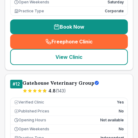
Open Weekends
Saturday
Practice Type
Corporate
Book Now
Freephone Clinic
(
seo_lab_card_freephone
)
View Clinic
Gatehouse Veterinary Group
#
12
4.8
(
143
)
Verified Clinic
Yes
Published Prices
No
£
Opening Hours
Not available
Open Weekends
No
Practice Type
Independent