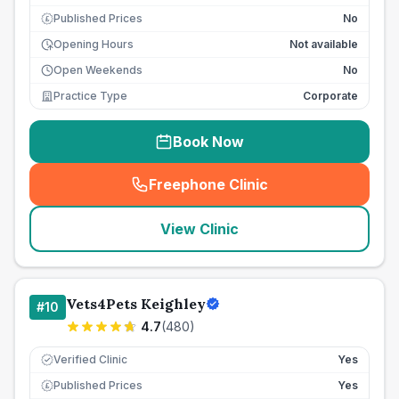
Published Prices
No
£
Opening Hours
Not available
Open Weekends
No
Practice Type
Corporate
Book Now
Freephone Clinic
(
seo_lab_card_freephone
)
View Clinic
Vets4Pets Keighley
#
10
4.7
(
480
)
Verified Clinic
Yes
Published Prices
Yes
£