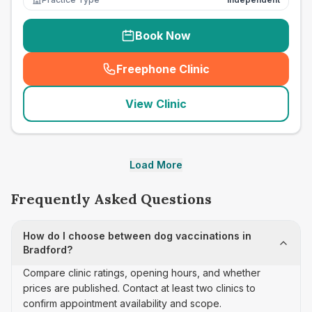
Book Now
Freephone Clinic
(
seo_lab_card_freephone
)
View Clinic
Load More
Frequently Asked Questions
How do I choose between dog vaccinations in
Bradford?
Compare clinic ratings, opening hours, and whether
prices are published. Contact at least two clinics to
confirm appointment availability and scope.