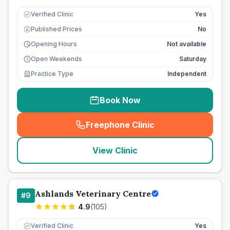
Verified Clinic
Yes
Published Prices
No
£
Opening Hours
Not available
Open Weekends
Saturday
Practice Type
Independent
Book Now
Freephone Clinic
(
seo_lab_card_freephone
)
View Clinic
Ashlands Veterinary Centre
#
9
4.9
(
105
)
Verified Clinic
Yes