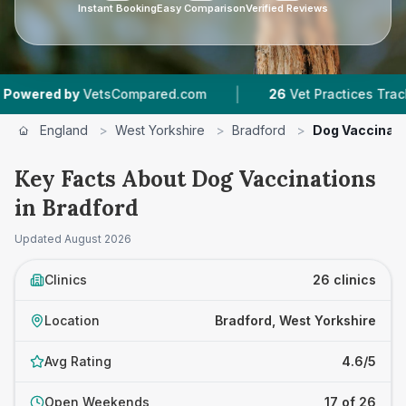
Instant Booking
Easy Comparison
Verified Reviews
|
|
mpared.com
26
Vet Practices Tracked
4.6 ★
England
>
West Yorkshire
>
Bradford
>
Dog Vaccinat
Key Facts About Dog Vaccinations
in Bradford
Updated
August 2026
Clinics
26 clinics
Location
Bradford, West Yorkshire
Avg Rating
4.6/5
Open Weekends
17 of 26