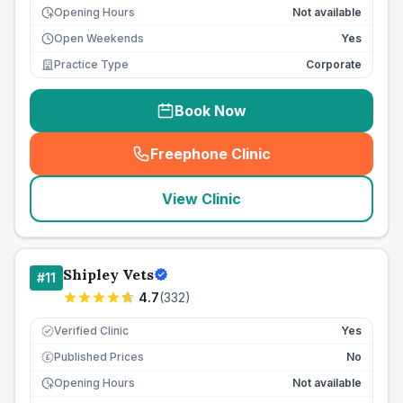
Opening Hours
Not available
Open Weekends
Yes
Practice Type
Corporate
Book Now
Freephone Clinic
(
seo_lab_card_freephone
)
View Clinic
Shipley Vets
#
11
4.7
(
332
)
Verified Clinic
Yes
Published Prices
No
£
Opening Hours
Not available