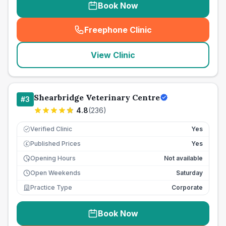
Book Now
Freephone Clinic
(
seo_lab_card_freephone
)
View Clinic
Shearbridge Veterinary Centre
#
3
4.8
(
236
)
Verified Clinic
Yes
Published Prices
Yes
£
Opening Hours
Not available
Open Weekends
Saturday
Practice Type
Corporate
Book Now