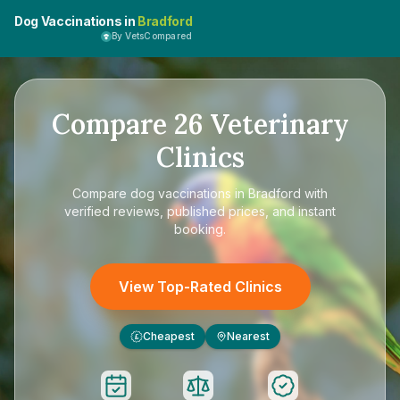
Dog Vaccinations in
Bradford
By VetsCompared
Compare
26
Veterinary
Clinics
Compare
dog vaccinations in Bradford
with
verified reviews, published prices, and instant
booking.
View Top-Rated Clinics
Cheapest
Nearest
£