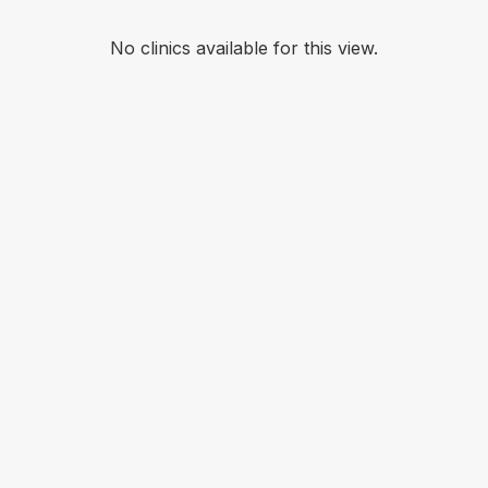
No clinics available for this view.