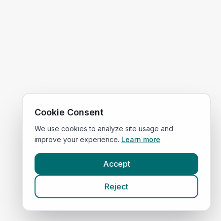
Cookie Consent
We use cookies to analyze site usage and
improve your experience.
Learn more
Accept
Reject