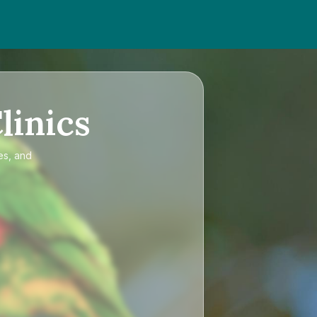
linics
es, and