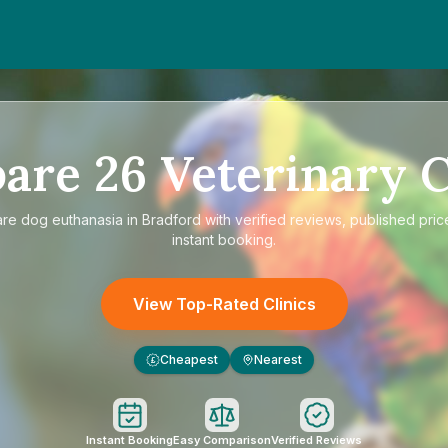
are
26
Veterinary C
are
dog euthanasia in Bradford
with verified reviews, published pric
instant booking.
View Top-Rated Clinics
Cheapest
Nearest
£
Instant Booking
Easy Comparison
Verified Reviews