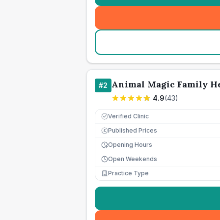
Animal Magic Family He
#
2
4.9
(
43
)
Verified Clinic
Published Prices
£
Opening Hours
Open Weekends
Practice Type