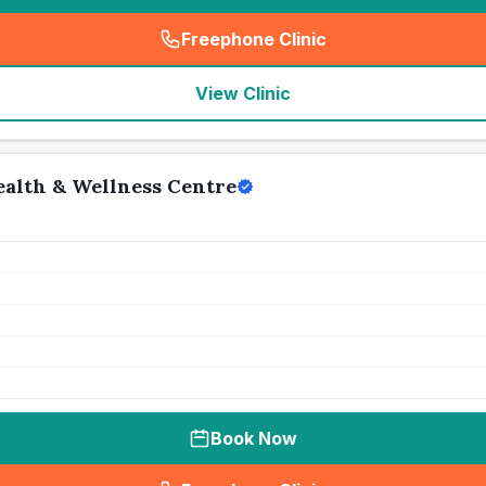
Freephone Clinic
(
seo_lab_card_freephone
)
View Clinic
alth & Wellness Centre
Book Now