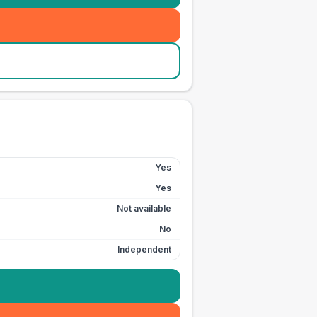
Yes
Yes
Not available
No
Independent