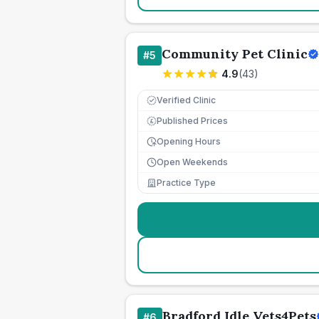
Community Pet Clinic
#
5
4.9
(
43
)
Verified Clinic
Published Prices
£
Opening Hours
Open Weekends
Practice Type
Bradford Idle Vets4Pets
#
6