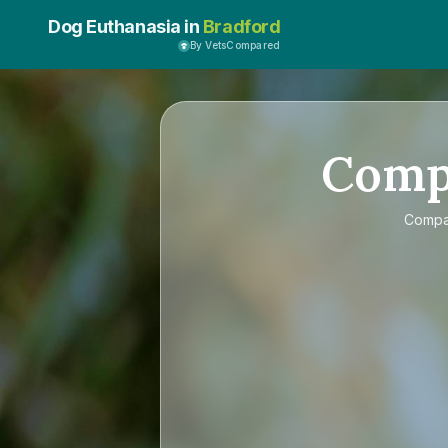
Dog Euthanasia in
Bradford
By VetsCompared
Comp
Comp