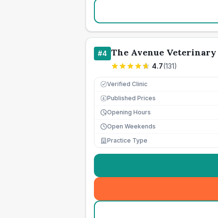
The Avenue Veterinary
#
4
4.7
(
131
)
Verified Clinic
Published Prices
£
Opening Hours
Open Weekends
Practice Type