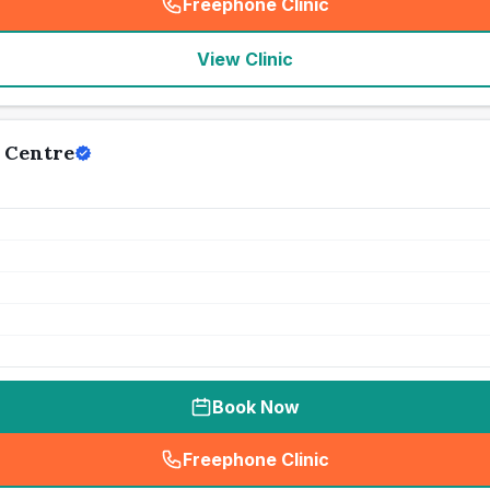
Freephone Clinic
(
seo_lab_card_freephone
)
View Clinic
 Centre
Book Now
Freephone Clinic
(
seo_lab_card_freephone
)