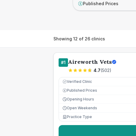
Published Prices
£
Showing
12
of
26
clinics
Aireworth Vets
#
1
4.7
(
502
)
Verified Clinic
Published Prices
£
Opening Hours
Open Weekends
Practice Type