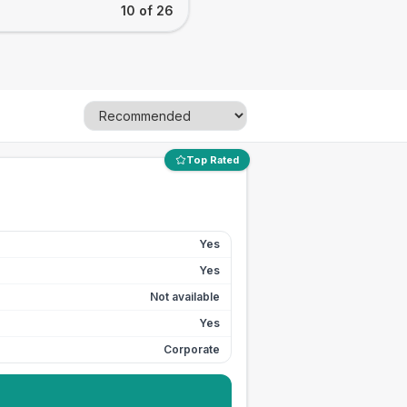
10 of 26
Top Rated
Yes
Yes
Not available
Yes
Corporate