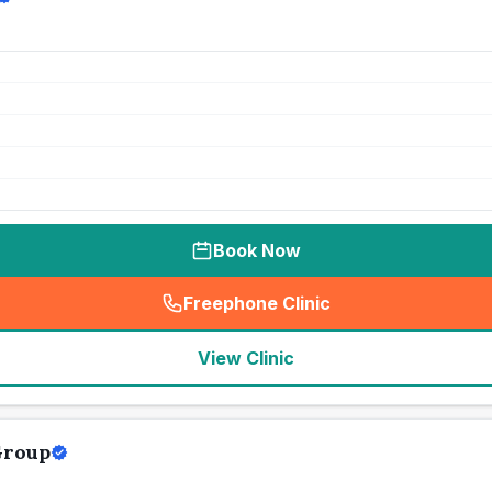
Book Now
Freephone Clinic
(
seo_lab_card_freephone
)
View Clinic
Group