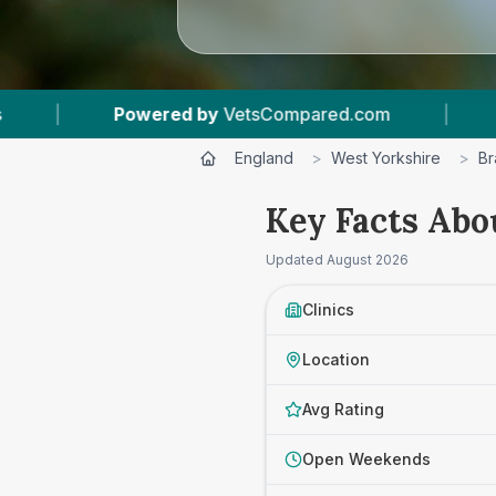
m
|
26
Vet Practices Tracked
|
4.6 ★
England
>
West Yorkshire
>
Br
Key Facts Abo
Updated
August 2026
Clinics
Location
Avg Rating
Open Weekends