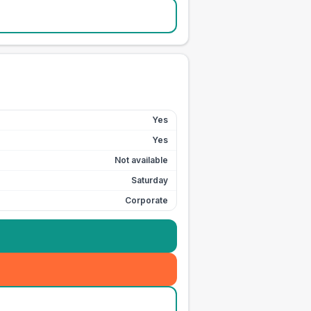
Yes
Yes
Not available
Saturday
Corporate