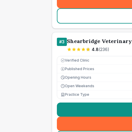
Shearbridge Veterinary
#
3
4.8
(
236
)
Verified Clinic
Published Prices
£
Opening Hours
Open Weekends
Practice Type