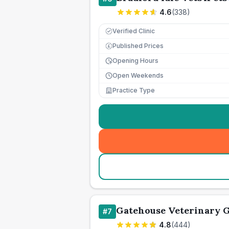
4.6
(
338
)
Verified Clinic
Published Prices
£
Opening Hours
Open Weekends
Practice Type
Gatehouse Veterinary 
#
7
4.8
(
444
)