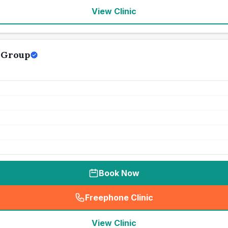
View Clinic
 Group
Book Now
Freephone Clinic
(
seo_lab_card_freephone
)
View Clinic