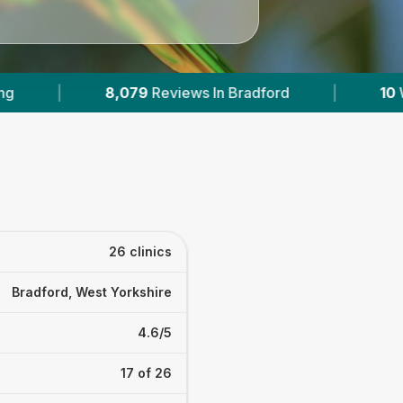
|
10
With Published Prices
|
Powered b
26 clinics
Bradford, West Yorkshire
4.6/5
17 of 26