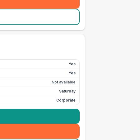
Yes
Yes
Not available
Saturday
Corporate