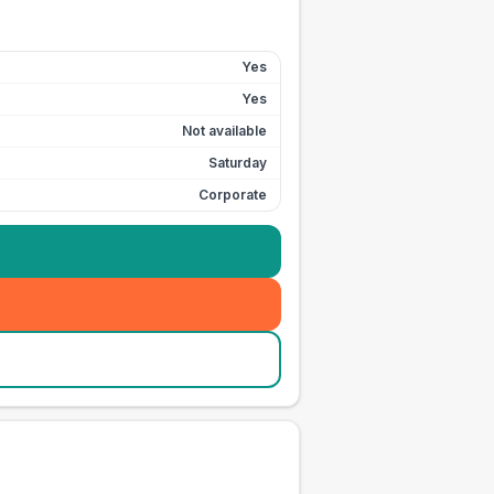
Yes
Yes
Not available
Saturday
Corporate