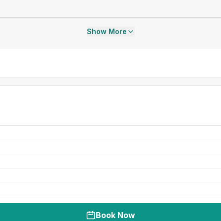
Show More
Book Now