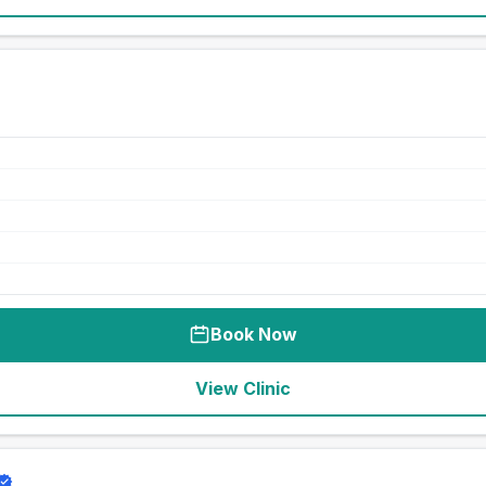
Book Now
View Clinic