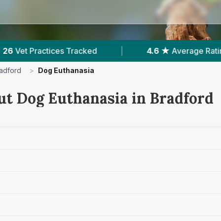
Average Rating
|
8,079
Reviews In Bradford
adford
>
Dog Euthanasia
ut Dog Euthanasia in Bradford