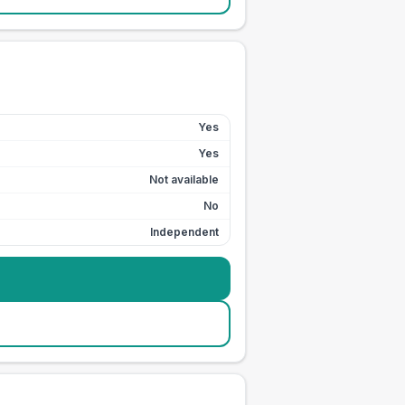
Yes
Yes
Not available
No
Independent