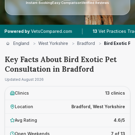
Instant Booking
Easy Comparison
Verified Reviews
|
|
etsCompared.com
13
Vet Practices Tracked
4
England
>
West Yorkshire
>
Bradford
>
Bird Exotic Pe
Key Facts About Bird Exotic Pet
Consultation in Bradford
Updated
August 2026
Clinics
13 clinics
Location
Bradford, West Yorkshire
Avg Rating
4.6/5
Open Weekends
7 of 13