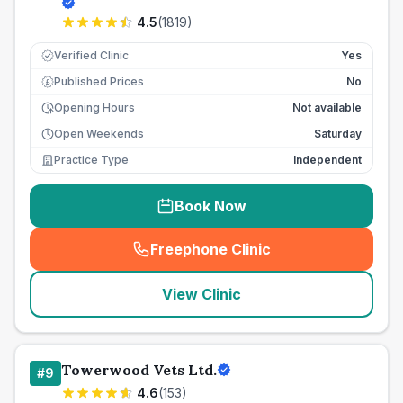
4.5
(
1819
)
Verified Clinic
Yes
Published Prices
No
£
Opening Hours
Not available
Open Weekends
Saturday
Practice Type
Independent
Book Now
Freephone Clinic
(
seo_lab_card_freephone
)
View Clinic
Towerwood Vets Ltd.
#
9
4.6
(
153
)