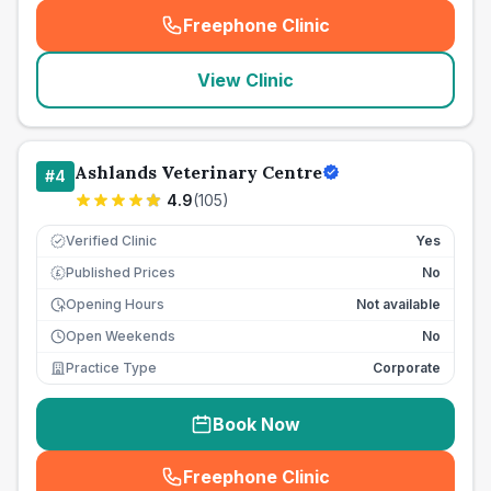
Freephone Clinic
(
seo_lab_card_freephone
)
View Clinic
Ashlands Veterinary Centre
#
4
4.9
(
105
)
Verified Clinic
Yes
Published Prices
No
£
Opening Hours
Not available
Open Weekends
No
Practice Type
Corporate
Book Now
Freephone Clinic
(
seo_lab_card_freephone
)