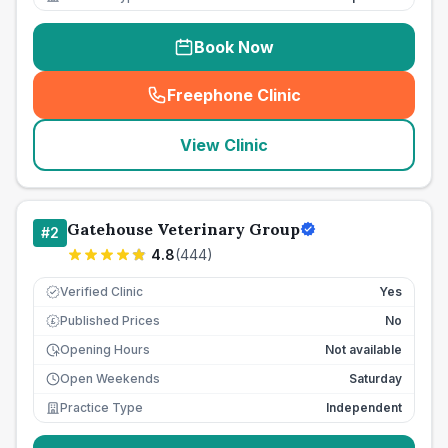
Book Now
Freephone Clinic
(
seo_lab_card_freephone
)
View Clinic
Gatehouse Veterinary Group
#
2
4.8
(
444
)
Verified Clinic
Yes
Published Prices
No
£
Opening Hours
Not available
Open Weekends
Saturday
Practice Type
Independent