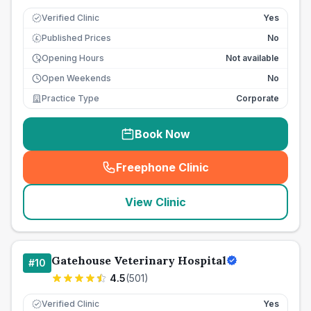
Verified Clinic
Yes
Published Prices
No
£
Opening Hours
Not available
Open Weekends
No
Practice Type
Corporate
Book Now
Freephone Clinic
(
seo_lab_card_freephone
)
View Clinic
Gatehouse Veterinary Hospital
#
10
4.5
(
501
)
Verified Clinic
Yes