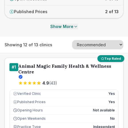
Published Prices
2 of 13
£
Show More
Showing
12
of
13
clinics
Top Rated
Animal Magic Family Health & Wellness
#
1
Centre
4.9
(
43
)
Verified Clinic
Yes
Published Prices
Yes
£
Opening Hours
Not available
Open Weekends
No
Practice Type
Independent