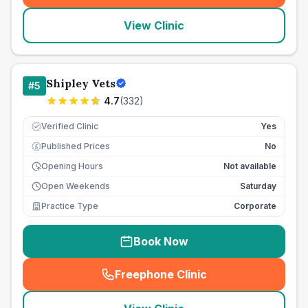
View Clinic
Shipley Vets
#
5
4.7
(
332
)
Verified Clinic
Yes
Published Prices
No
£
Opening Hours
Not available
Open Weekends
Saturday
Practice Type
Corporate
Book Now
Freephone Clinic
(
seo_lab_card_freephone
)