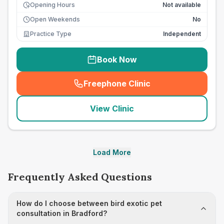
Opening Hours
Not available
Open Weekends
No
Practice Type
Independent
Book Now
Freephone Clinic
(
seo_lab_card_freephone
)
View Clinic
Load More
Frequently Asked Questions
How do I choose between bird exotic pet
consultation in Bradford?