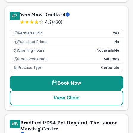
Vets Now Bradford
#
7
4.3
(
430
)
Verified Clinic
Yes
Published Prices
No
£
Opening Hours
Not available
Open Weekends
Saturday
Practice Type
Corporate
Book Now
View Clinic
Bradford PDSA Pet Hospital, The Jeanne
#
8
Marchig Centre