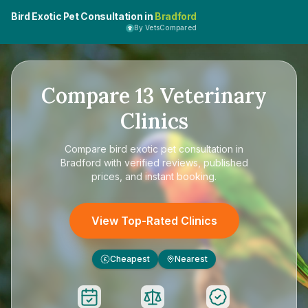
Bird Exotic Pet Consultation in
Bradford
By VetsCompared
Compare
13
Veterinary
Clinics
Compare
bird exotic pet consultation in
Bradford
with verified reviews, published
prices, and instant booking.
View Top-Rated Clinics
Cheapest
Nearest
£