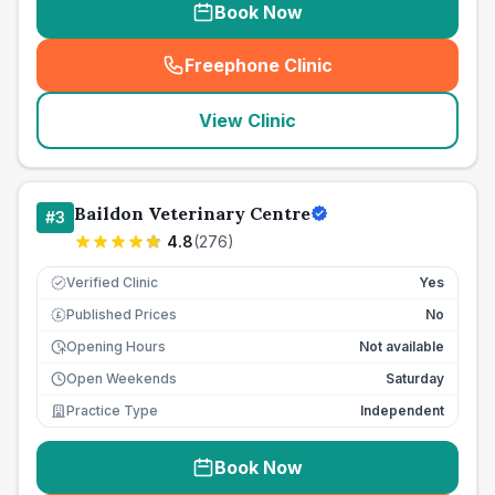
Book Now
Freephone Clinic
(
seo_lab_card_freephone
)
View Clinic
Baildon Veterinary Centre
#
3
4.8
(
276
)
Verified Clinic
Yes
Published Prices
No
£
Opening Hours
Not available
Open Weekends
Saturday
Practice Type
Independent
Book Now