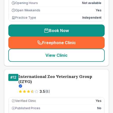
Opening Hours
Not available
Open Weekends
Yes
Practice Type
Independent
Book Now
Freephone Clinic
(
seo_lab_card_freephone
)
View Clinic
International Zoo Veterinary Group
#
12
(IZVG)
3.5
(
8
)
Verified Clinic
Yes
Published Prices
No
£