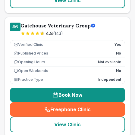
View Clinic
Gatehouse Veterinary Group
#
6
4.8
(
143
)
Verified Clinic
Yes
Published Prices
No
£
Opening Hours
Not available
Open Weekends
No
Practice Type
Independent
Book Now
Freephone Clinic
(
seo_lab_card_freephone
)
View Clinic